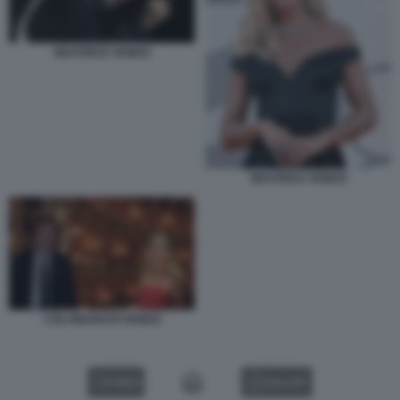
BEATRICE VENEZI
BEATRICE VENEZI
COLABIANCHI VENEZI
VIDEO
GALLERY