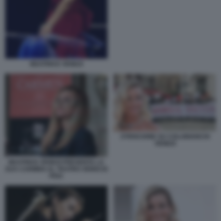
BEATRICE VENEZI
STRISCIONE SU COLABIANCHI
VENEZI
BEATRICE VENEZI PRESENTA LA
SUA CARMEN AL TEATRO VERDI DI
PISA