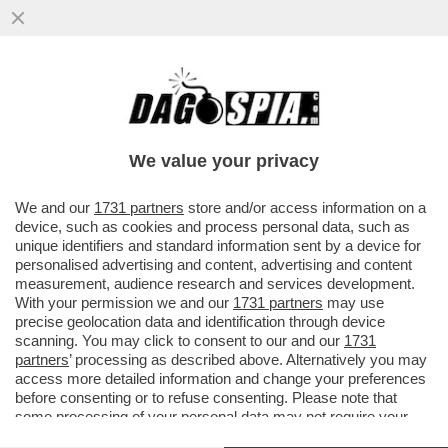
VENEZI ABBANDONATA DALLA DESTRA: IO
CARNE DA MACELLO, MI HANNO LASCIATA
SOLA-SU MELONI E COLABIANCHI
We value your privacy
VAI ALL'ARTICOLO
We and our
1731 partners
store and/or access information on a
device, such as cookies and process personal data, such as
unique identifiers and standard information sent by a device for
personalised advertising and content, advertising and content
measurement, audience research and services development.
With your permission we and our
1731 partners
may use
precise geolocation data and identification through device
scanning. You may click to consent to our and our
1731
partners
’ processing as described above. Alternatively you may
access more detailed information and change your preferences
before consenting or to refuse consenting. Please note that
some processing of your personal data may not require your
consent, but you have a right to object to such processing. Your