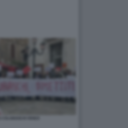
U COLABIANCHI VENEZI