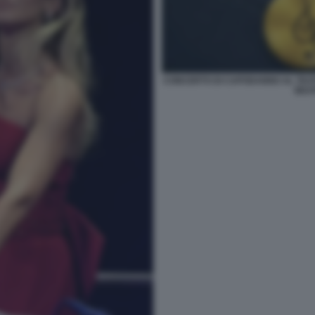
CONCERTO DI CAPODANNO AL TEATR
BEAT