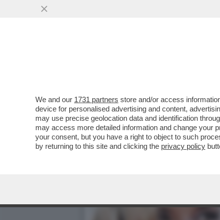
VENEZI ABBANDONATA DAL
MELONI E COLABIANCHI
VAI ALL'ARTICOLO
We and our
1731 partners
store and/or access information
device for personalised advertising and content, advert
may use precise geolocation data and identification throu
may access more detailed information and change your pre
your consent, but you have a right to object to such proc
by returning to this site and clicking the
privacy policy
butt