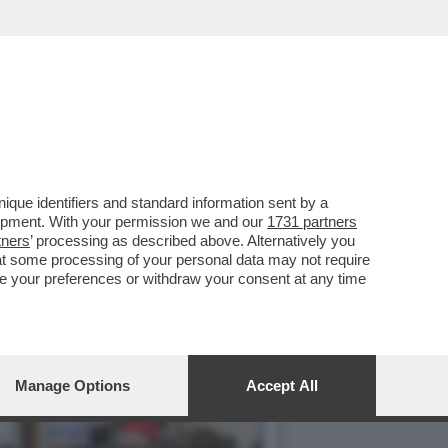
NNO LASCIATA SOLA-SU
que identifiers and standard information sent by a
lopment. With your permission we and our
1731 partners
tners
’ processing as described above. Alternatively you
at some processing of your personal data may not require
nge your preferences or withdraw your consent at any time
Manage Options
Accept All