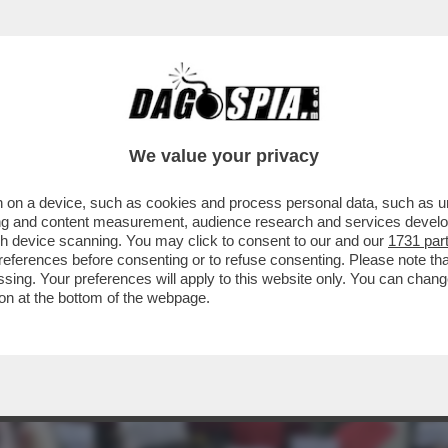
LA DESTRA: IO CARNE DA MACELLO, MI HA
We value your privacy
 on a device, such as cookies and process personal data, such as uni
ising and content measurement, audience research and services deve
gh device scanning. You may click to consent to our and our
1731 par
ferences before consenting or to refuse consenting. Please note th
essing. Your preferences will apply to this website only. You can cha
on at the bottom of the webpage.