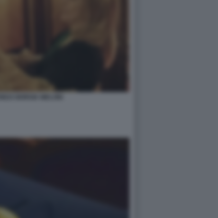
NEZI GIORGIA MELONI