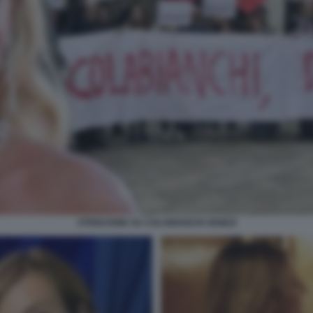
STRISCIONE SU COLABIANCHI VENEZI