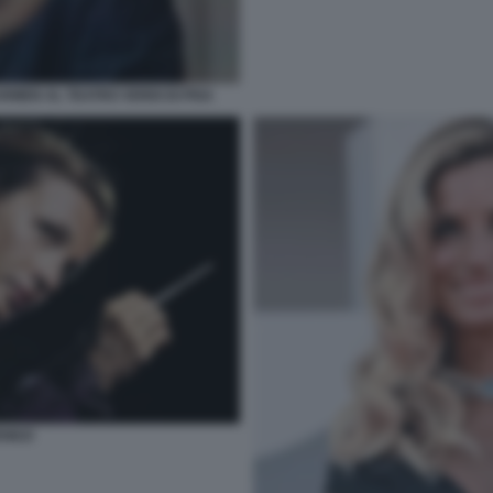
RMEN AL TEATRO VERDI DI PISA
ENEZI