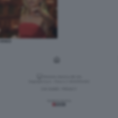
VENEZI
Versione classica del sito
Dagospia S.p.A. - P.iva e c.f. 06163551002
CHI SIAMO
PRIVACY
-
Gestione tecnica