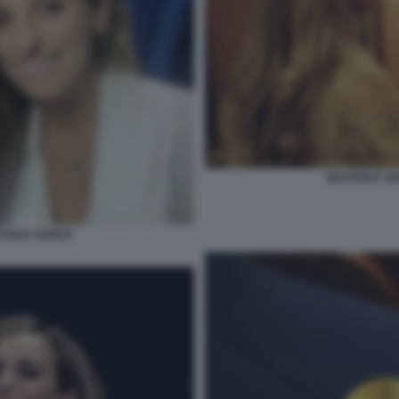
BEATRICE VE
TRICE VENEZI