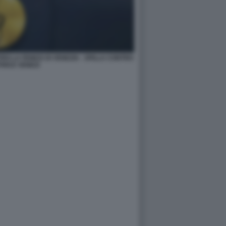
O LA FENICE DI VENEZIA - SPILLA CONTRO
RICE VENEZI