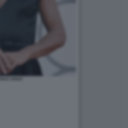
RICE VENEZI