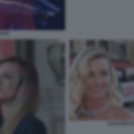
ENEZI
STRISCIONE S