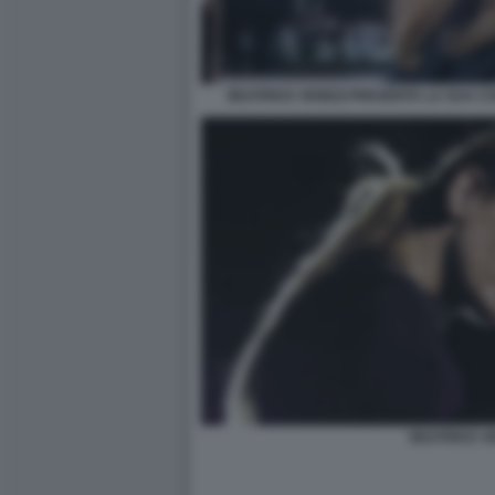
BEATRICE VENEZI PRESENTA LA SUA CA
BEATRICE V