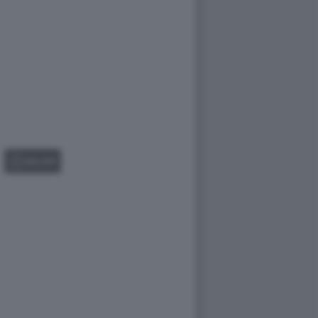
GALLERY