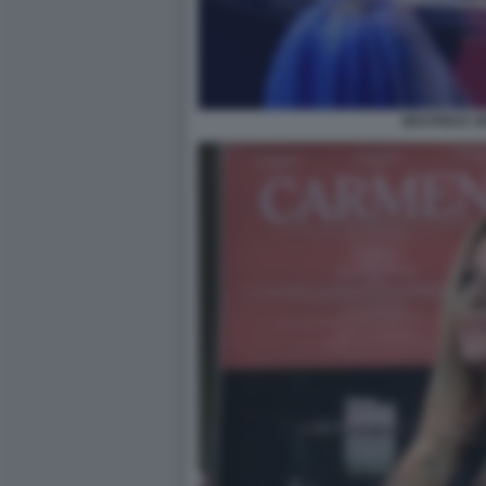
BEATRICE V