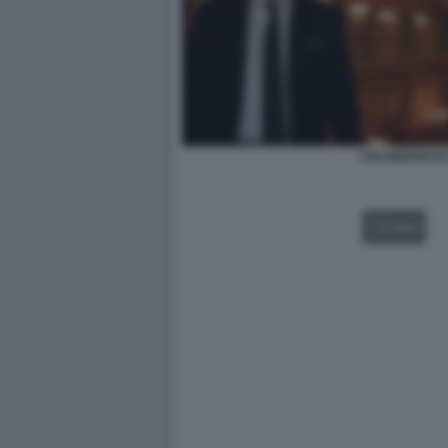
COLABIANCHI 
VIDEO