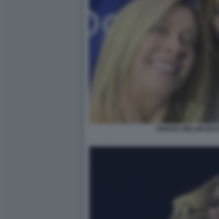
GIORGIA MELONI BEA