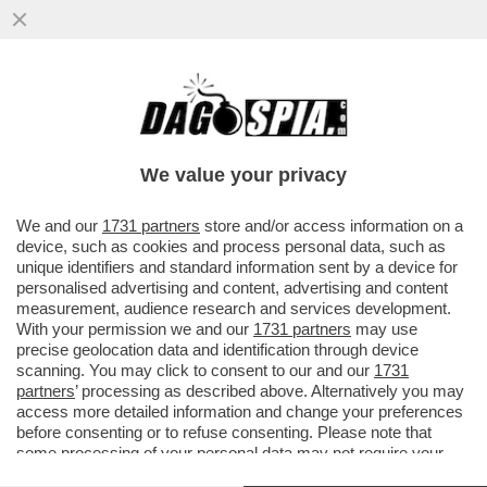
LA RUBRICA DI GIUSEPPE CANDELA PER IL
SETTIMANALE 'CHI' – È VICINA LA FUMATA
BIANCA...
We value your privacy
VAI ALL'ARTICOLO
We and our
1731 partners
store and/or access information on a
device, such as cookies and process personal data, such as
unique identifiers and standard information sent by a device for
personalised advertising and content, advertising and content
measurement, audience research and services development.
With your permission we and our
1731 partners
may use
precise geolocation data and identification through device
scanning. You may click to consent to our and our
1731
partners
’ processing as described above. Alternatively you may
access more detailed information and change your preferences
before consenting or to refuse consenting. Please note that
some processing of your personal data may not require your
consent, but you have a right to object to such processing. Your