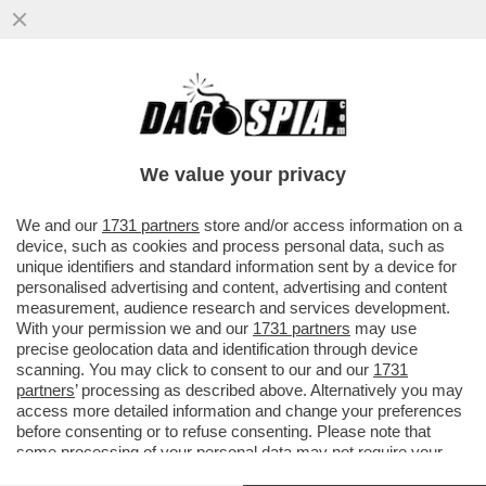
‘ERO CAMPIONE DI SALTO DEL PASTO-
LINO BANFI COMPIE90ANNI E SI
RACCONTA A OGGI E IN UNA
We value your privacy
AUTOBIOGRAFIA
VAI ALL'ARTICOLO
We and our
1731 partners
store and/or access information on a
device, such as cookies and process personal data, such as
unique identifiers and standard information sent by a device for
personalised advertising and content, advertising and content
measurement, audience research and services development.
With your permission we and our
1731 partners
may use
precise geolocation data and identification through device
scanning. You may click to consent to our and our
1731
partners
’ processing as described above. Alternatively you may
access more detailed information and change your preferences
before consenting or to refuse consenting. Please note that
some processing of your personal data may not require your
consent, but you have a right to object to such processing. Your