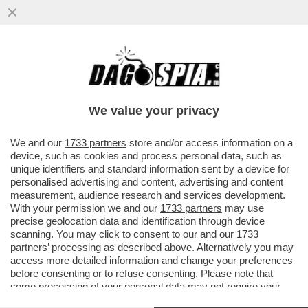
‘ERO CAMPIONE DI SALTO DEL PASTO-
LINO BANFI COMPIE90ANNI E SI
RACCONTA A OGGI E IN UNA
We value your privacy
AUTOBIOGRAFIA
VAI ALL'ARTICOLO
We and our
1733 partners
store and/or access information on a
device, such as cookies and process personal data, such as
unique identifiers and standard information sent by a device for
personalised advertising and content, advertising and content
measurement, audience research and services development.
With your permission we and our
1733 partners
may use
precise geolocation data and identification through device
scanning. You may click to consent to our and our
1733
partners
’ processing as described above. Alternatively you may
access more detailed information and change your preferences
before consenting or to refuse consenting. Please note that
some processing of your personal data may not require your
consent, but you have a right to object to such processing. Your