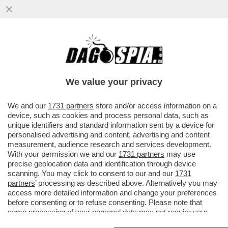
DA ZAMPOLLI ZAMPILLANO QUERELE –
L’INVIATO SPECIALE DI TRUMP DENUNCIA
'REPORT' DOPO IL SERVIZIO CON
We value your privacy
VAI ALL'ARTICOLO
We and our
1731 partners
store and/or access information on a
device, such as cookies and process personal data, such as
unique identifiers and standard information sent by a device for
personalised advertising and content, advertising and content
measurement, audience research and services development.
With your permission we and our
1731 partners
may use
precise geolocation data and identification through device
scanning. You may click to consent to our and our
1731
partners
’ processing as described above. Alternatively you may
access more detailed information and change your preferences
before consenting or to refuse consenting. Please note that
some processing of your personal data may not require your
consent, but you have a right to object to such processing. Your