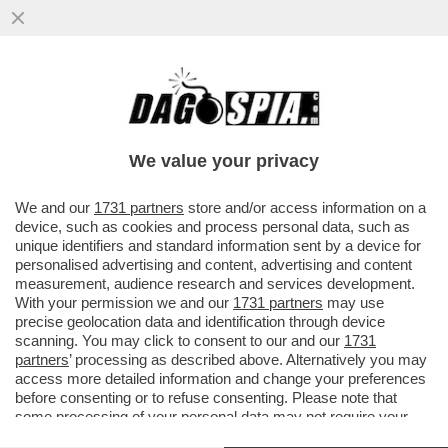
CARLO NORDIO IN URUGUAY C’È ANDATO
DAVVERO, MA IN VISITA UFFICIALE: DALL’1
AL 3 MARZO...
We value your privacy
VAI ALL'ARTICOLO
We and our
1731 partners
store and/or access information on a
device, such as cookies and process personal data, such as
unique identifiers and standard information sent by a device for
personalised advertising and content, advertising and content
measurement, audience research and services development.
With your permission we and our
1731 partners
may use
precise geolocation data and identification through device
scanning. You may click to consent to our and our
1731
partners
’ processing as described above. Alternatively you may
access more detailed information and change your preferences
before consenting or to refuse consenting. Please note that
some processing of your personal data may not require your
consent, but you have a right to object to such processing. Your