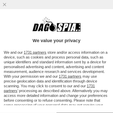
CARLO NORDIO IN URUGUAY C’È ANDATO
DAVVERO, MA IN VISITA UFFICIALE: DALL’1
AL 3 MARZO...
We value your privacy
VAI ALL'ARTICOLO
We and our
1731 partners
store and/or access information on a
device, such as cookies and process personal data, such as
unique identifiers and standard information sent by a device for
personalised advertising and content, advertising and content
measurement, audience research and services development.
With your permission we and our
1731 partners
may use
precise geolocation data and identification through device
scanning. You may click to consent to our and our
1731
partners
’ processing as described above. Alternatively you may
access more detailed information and change your preferences
before consenting or to refuse consenting. Please note that
some processing of your personal data may not require your
consent, but you have a right to object to such processing. Your