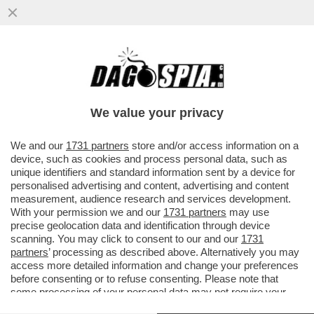
CARLO NORDIO IN URUGUAY C’È ANDATO
DAVVERO, MA IN VISITA UFFICIALE: DALL’1
AL 3 MARZO...
We value your privacy
VAI ALL'ARTICOLO
We and our
1731 partners
store and/or access information on a
device, such as cookies and process personal data, such as
unique identifiers and standard information sent by a device for
personalised advertising and content, advertising and content
measurement, audience research and services development.
With your permission we and our
1731 partners
may use
precise geolocation data and identification through device
scanning. You may click to consent to our and our
1731
partners
’ processing as described above. Alternatively you may
access more detailed information and change your preferences
before consenting or to refuse consenting. Please note that
some processing of your personal data may not require your
consent, but you have a right to object to such processing. Your