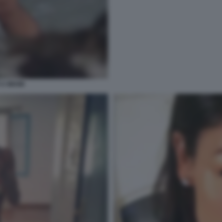
 A MIAMI