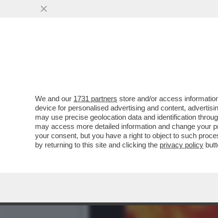
CARLO NORDIO IN URUGUAY
MARZO...
VAI ALL'ARTICOLO
We and our
1731 partners
store and/or access information
device for personalised advertising and content, advert
may use precise geolocation data and identification throu
may access more detailed information and change your pre
your consent, but you have a right to object to such proc
by returning to this site and clicking the
privacy policy
butt