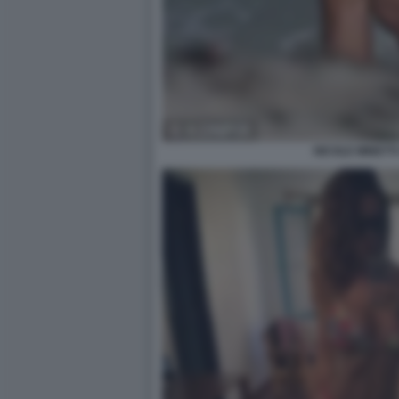
NICOLE MINETTI