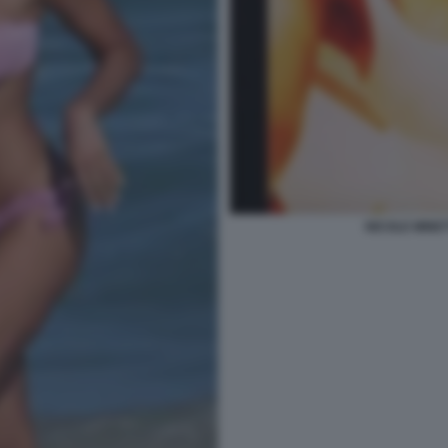
NICOLE MINET