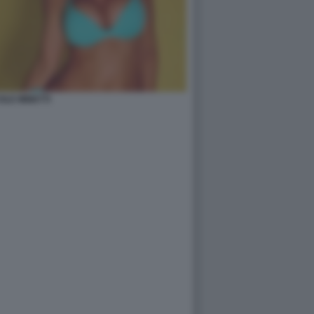
OLE MINETTI