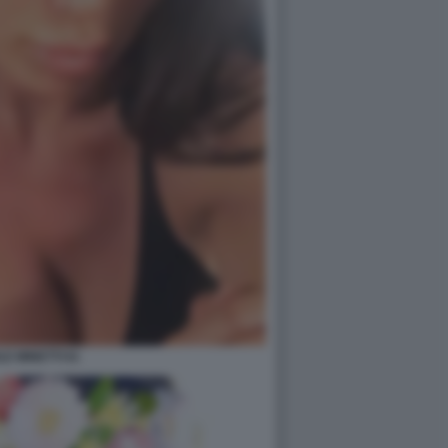
LE MINETTI 61