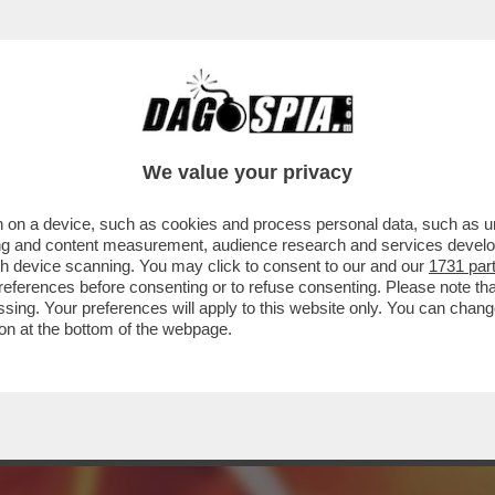
 C’È ANDATO DAVVERO, MA IN VISITA UFFICI
We value your privacy
 on a device, such as cookies and process personal data, such as uni
ising and content measurement, audience research and services deve
gh device scanning. You may click to consent to our and our
1731 par
ferences before consenting or to refuse consenting. Please note th
essing. Your preferences will apply to this website only. You can cha
on at the bottom of the webpage.