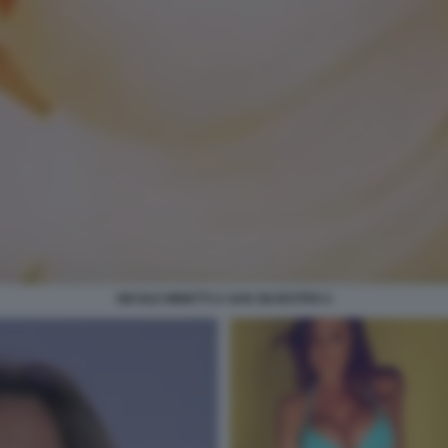
NICOLE MINETTI A SAN SILVESTRO 2