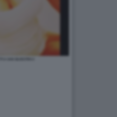
TI A SAN SILVESTRO 2