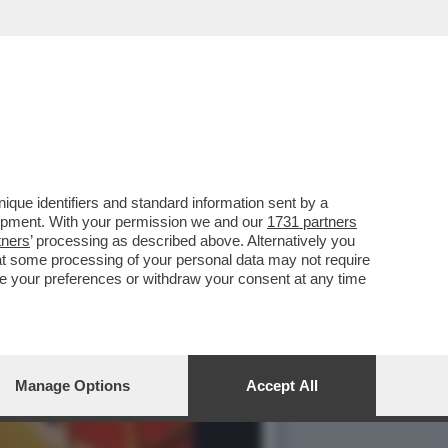
ALE: DALL’1 AL 3
que identifiers and standard information sent by a
lopment. With your permission we and our
1731 partners
tners
’ processing as described above. Alternatively you
at some processing of your personal data may not require
nge your preferences or withdraw your consent at any time
Manage Options
Accept All