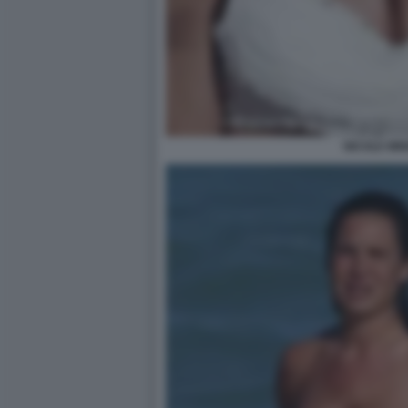
NICOLE MIN