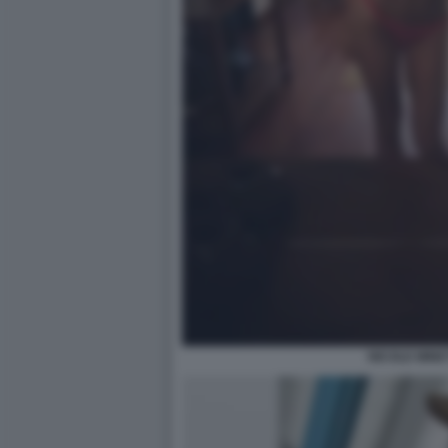
NICOLE MINET