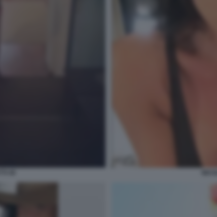
TI 49
NICO