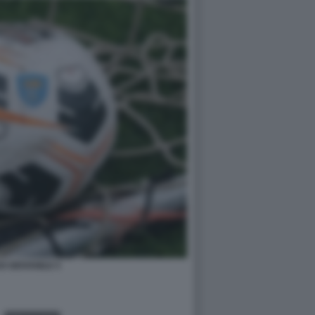
O GIOVANILE 5