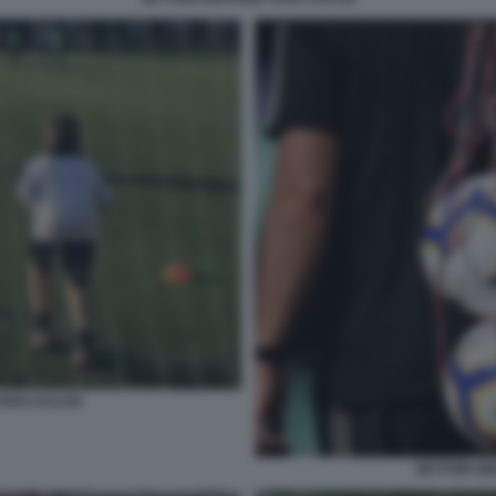
VIVAI CALCIO
SETTORI GIO