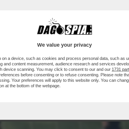
PISCHELLI! – LA FIFA VORREBBE IMPORRE A 
We value your privacy
 on a device, such as cookies and process personal data, such as uni
ising and content measurement, audience research and services deve
gh device scanning. You may click to consent to our and our
1731 par
ferences before consenting or to refuse consenting. Please note th
essing. Your preferences will apply to this website only. You can cha
on at the bottom of the webpage.