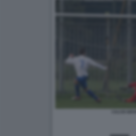
CALCIO GIOV