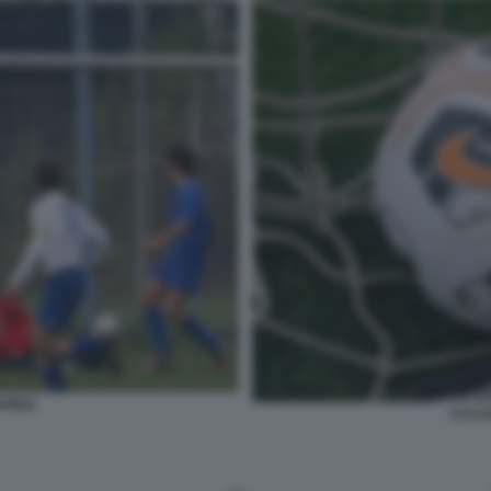
ANILE
CALCI