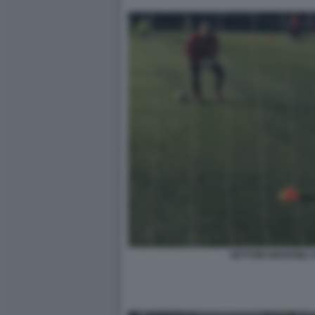
SETTORI GIOVANILI 