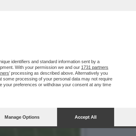
TUTTI I CLUB DI
que identifiers and standard information sent by a
lopment. With your permission we and our
1731 partners
tners
’ processing as described above. Alternatively you
at some processing of your personal data may not require
nge your preferences or withdraw your consent at any time
Manage Options
Accept All