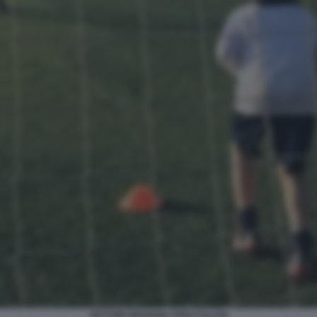
SETTORI GIOVANILI VIVAI CALCIO