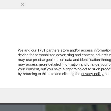
FACCIAMOLI GIOCARE ‘STI 
SCHIERARE ALMENO UN
VAI ALL'ARTICOLO
We and our
1731 partners
store and/or access information
device for personalised advertising and content, advert
may use precise geolocation data and identification throu
may access more detailed information and change your pre
your consent, but you have a right to object to such proc
by returning to this site and clicking the
privacy policy
butt