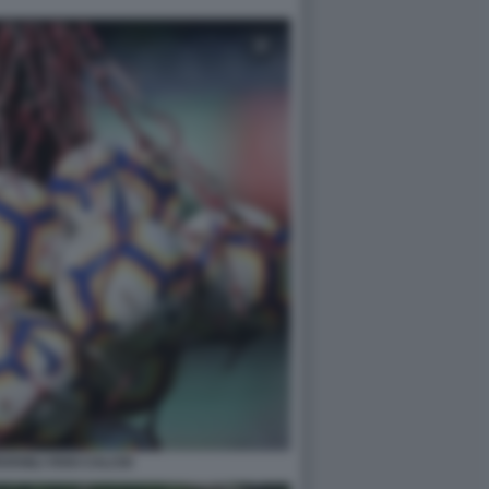
VANILI VIVAI CALCIO