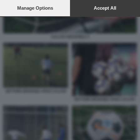
preferences will apply to this website only. You can change
your preferences or withdraw your consent at any time by
Manage Options
Accept All
returning to this site and clicking the
privacy policy
button at the
bottom of the webpage.
CALCIO GIOVANILE 5
SETTORI GIOVANILI VIVAI CALCIO
SETTORI GIOVANILI VIVAI CALCIO