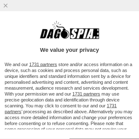
FACCIAMOLI GIOCARE ‘STI PISCHELLI! –
LA FIFA VORREBBE IMPORRE A TUTTI I
CLUB DI SCHIERARE ALMENO UN
We value your privacy
VAI ALL'ARTICOLO
We and our
1731 partners
store and/or access information on a
device, such as cookies and process personal data, such as
unique identifiers and standard information sent by a device for
personalised advertising and content, advertising and content
measurement, audience research and services development.
With your permission we and our
1731 partners
may use
precise geolocation data and identification through device
scanning. You may click to consent to our and our
1731
partners
’ processing as described above. Alternatively you may
access more detailed information and change your preferences
before consenting or to refuse consenting. Please note that
some processing of your personal data may not require your
consent, but you have a right to object to such processing. Your