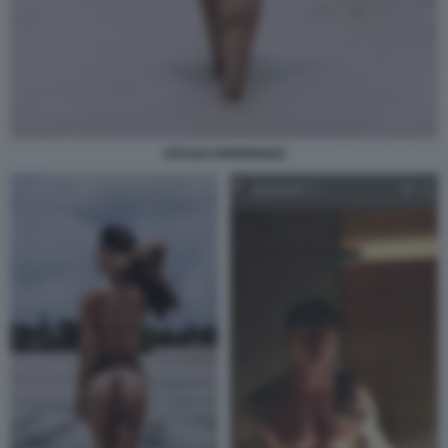
CECILIA RODRIGUEZ