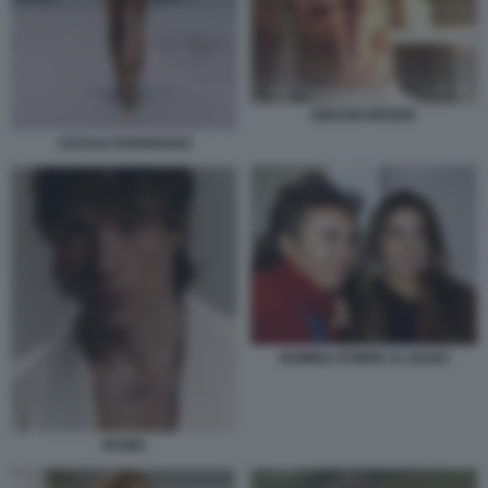
IGNAZIO MOSER
CECILIA RODRIGUEZ
ROMINA POWER AL BANO
IRAMA