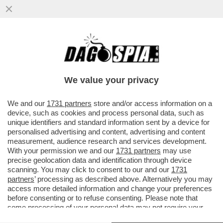
PILLOLE DI GOSSIP!AL BANO,ROMINA E
LECCISO, ARISA, FIORELLO, MOSER E
CECILIA RODRIGUEZ, IRAMA E...
We value your privacy
VAI ALL'ARTICOLO
We and our
1731 partners
store and/or access information on a
device, such as cookies and process personal data, such as
unique identifiers and standard information sent by a device for
personalised advertising and content, advertising and content
measurement, audience research and services development.
With your permission we and our
1731 partners
may use
precise geolocation data and identification through device
scanning. You may click to consent to our and our
1731
partners
’ processing as described above. Alternatively you may
access more detailed information and change your preferences
before consenting or to refuse consenting. Please note that
some processing of your personal data may not require your
consent, but you have a right to object to such processing. Your