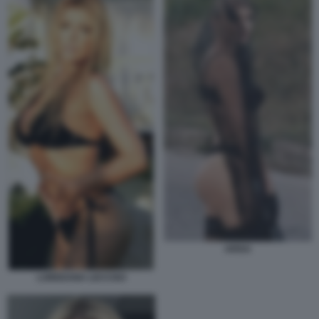
ARISA
LOREDANA LECCISO