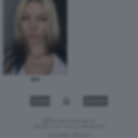
MEW
VIDEO
GALLERY
Versione classica del sito
Dagospia S.p.A. - P.iva e c.f. 06163551002
CHI SIAMO
PRIVACY
-