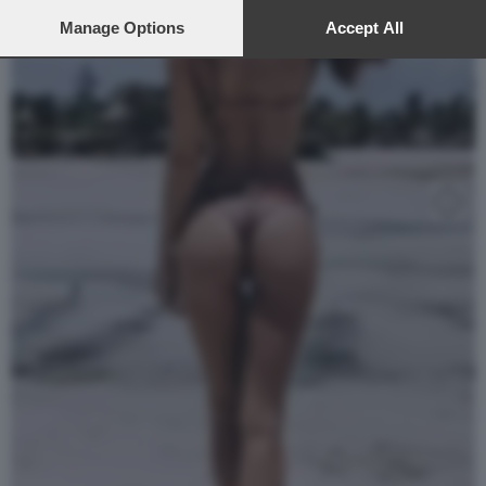
preferences will apply to this website only. You can change
your preferences or withdraw your consent at any time by
Manage Options
Accept All
returning to this site and clicking the
privacy policy
button at the
bottom of the webpage.