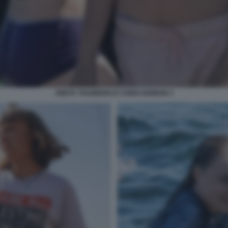
GRETA THUNBERG E CHRIS KEBBON 3