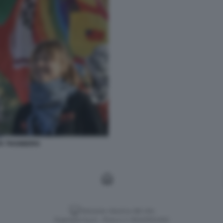
TA THUNBERG
Versione classica del sito
Dagospia S.p.A. - P.iva e c.f. 06163551002