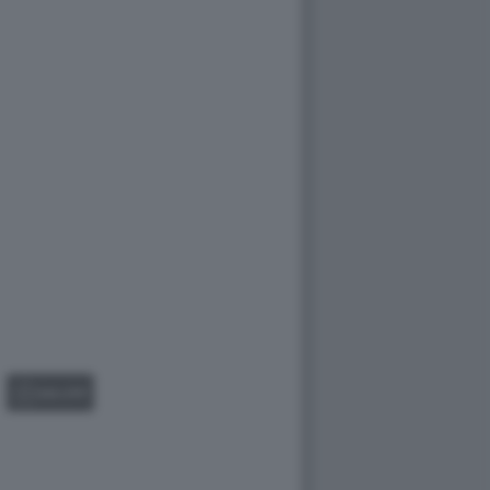
GALLERY