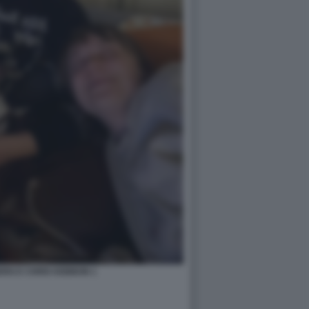
RG E CHRIS KEBBON 1