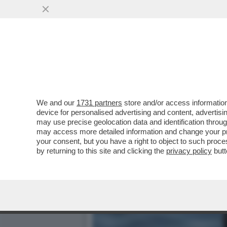
TETTINE E CIAPETT A MOL
FASCISTI, VIVRÒ...
VAI ALL'ARTICOLO
We and our
1731 partners
store and/or access information
device for personalised advertising and content, advert
may use precise geolocation data and identification throu
may access more detailed information and change your pre
your consent, but you have a right to object to such proc
by returning to this site and clicking the
privacy policy
butt