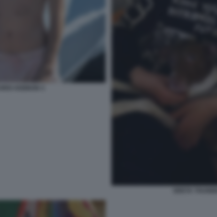
HRIS KEBBON 3
GRETA THUNBE