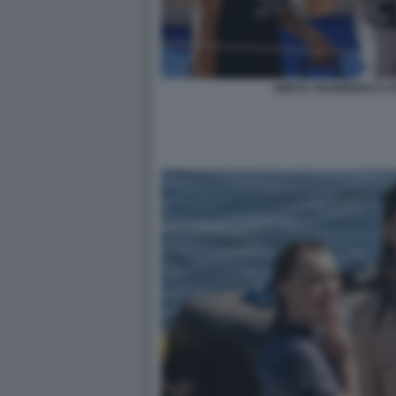
GRETA THUNBERG E C