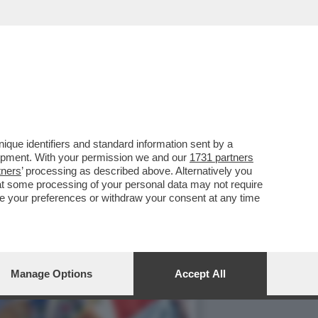
UO PAESE:TROPPI
que identifiers and standard information sent by a
lopment. With your permission we and our
1731 partners
tners
’ processing as described above. Alternatively you
at some processing of your personal data may not require
nge your preferences or withdraw your consent at any time
Manage Options
Accept All