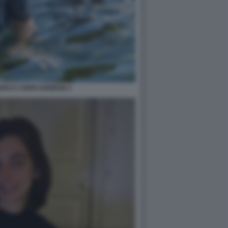
RG E CHRIS KEBBON 2