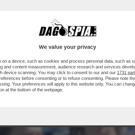
LO! LA 23ENNE HA DECISO DI LASCIARE IL S
We value your privacy
 on a device, such as cookies and process personal data, such as uni
ising and content measurement, audience research and services deve
gh device scanning. You may click to consent to our and our
1731 par
ferences before consenting or to refuse consenting. Please note th
essing. Your preferences will apply to this website only. You can cha
on at the bottom of the webpage.