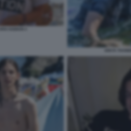
HRIS KEBBON 4
GRETA THUNBE