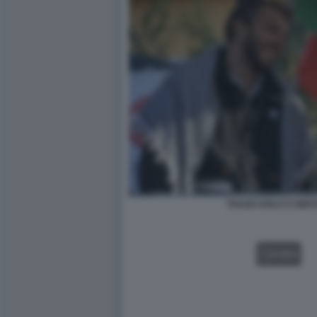
THAGO AVILA E GRE
VIDEO