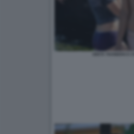
GRETA THUNBERG E C