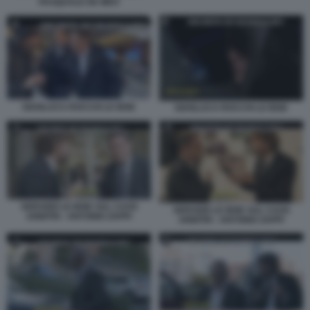
PASQUALE DE MEO
GIANLUCA ROCCHI LE IENE
GIANLUCA ROCCHI LE IENE
SERVIZIO LE IENE SUL CAOS
SERVIZIO LE IENE SUL CAOS
ARBITRI - ANTONIO ZAPPI
ARBITRI - ANTONIO ZAPPI