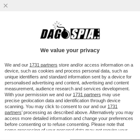
‘IO SONO TRASPARENTE’– L’EX
DESIGNATORE ROCCH ALLE IENE PRIMA
DELLO SCOPPIO DEL CAOS
We value your privacy
VAI ALL'ARTICOLO
We and our
1731 partners
store and/or access information on a
device, such as cookies and process personal data, such as
unique identifiers and standard information sent by a device for
personalised advertising and content, advertising and content
measurement, audience research and services development.
With your permission we and our
1731 partners
may use
precise geolocation data and identification through device
scanning. You may click to consent to our and our
1731
partners
’ processing as described above. Alternatively you may
access more detailed information and change your preferences
before consenting or to refuse consenting. Please note that
some processing of your personal data may not require your
consent, but you have a right to object to such processing. Your