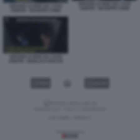
SERVIZIO LE IENE SUL CAOS
SERVIZIO LE IENE SUL CAOS
ARBITRI - GIUSEPPE CHINE
ARBITRI - GIUSEPPE CHINE
SERVIZIO LE IENE SUL CAOS
ARBITRI - GIANLUCA ROCCHI
VIDEO
GALLERY
Versione classica del sito
Dagospia S.p.A. - P.iva e c.f. 06163551002
CHI SIAMO
PRIVACY
-
Gestione tecnica