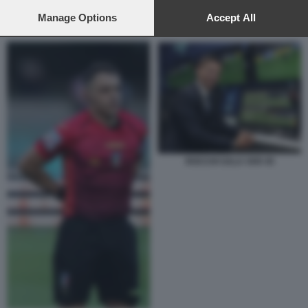
preferences will apply to this website only. You can change
your preferences or withdraw your consent at any time by
Manage Options
Accept All
GIANLUCA ROCCHI LE IENE
returning to this site and clicking the
privacy policy
button at the
bottom of the webpage.
ROCCHI SALA VAR 45