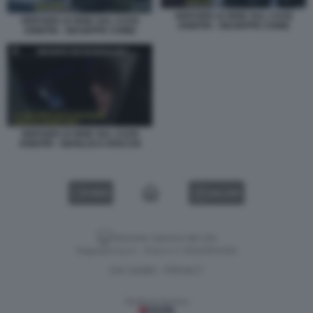
SERVIZIO LE IENE SUL CAOS
SERVIZIO LE IENE SUL CAOS
ARBITRI - GIUSEPPE CHINE
ARBITRI - GIUSEPPE CHINE
SERVIZIO LE IENE SUL CAOS
ARBITRI - GIANLUCA ROCCHI
VIDEO
GALLERY
Versione classica del sito
Dagospia S.p.A. - P.iva e c.f. 06163551002
CHI SIAMO
PRIVACY
-
Gestione tecnica