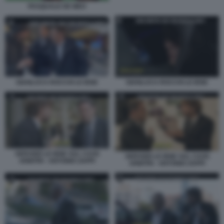
PASQUALE DE MEO
GIANLUCA ROCCHI LE IENE
GIANLUCA ROCCHI LE IENE
SERVIZIO LE IENE SUL CAOS
SERVIZIO LE IENE SUL CAOS
ARBITRI - ANTONIO ZAPPI
ARBITRI - ANTONIO ZAPPI