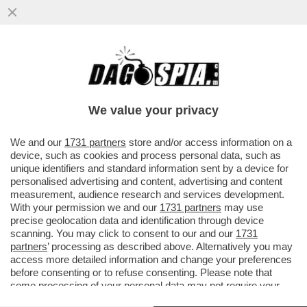
‘IO SONO TRASPARENTE’– L’EX
DESIGNATORE ROCCH ALLE IENE PRIMA
DELLO SCOPPIO DEL CAOS
We value your privacy
VAI ALL'ARTICOLO
We and our
1731 partners
store and/or access information on a
device, such as cookies and process personal data, such as
unique identifiers and standard information sent by a device for
personalised advertising and content, advertising and content
measurement, audience research and services development.
With your permission we and our
1731 partners
may use
precise geolocation data and identification through device
scanning. You may click to consent to our and our
1731
partners
’ processing as described above. Alternatively you may
access more detailed information and change your preferences
before consenting or to refuse consenting. Please note that
some processing of your personal data may not require your
consent, but you have a right to object to such processing. Your