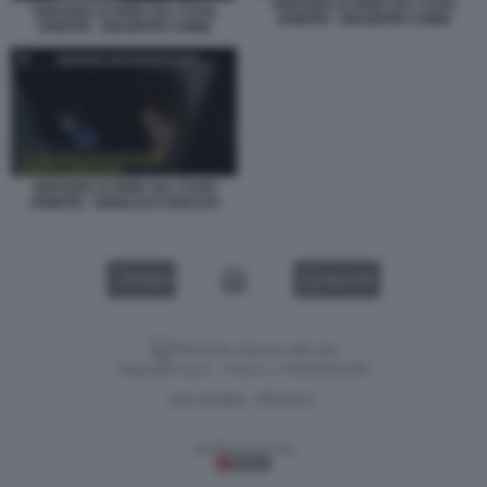
SERVIZIO LE IENE SUL CAOS
SERVIZIO LE IENE SUL CAOS
ARBITRI - GIUSEPPE CHINE
ARBITRI - GIUSEPPE CHINE
SERVIZIO LE IENE SUL CAOS
ARBITRI - GIANLUCA ROCCHI
VIDEO
GALLERY
Versione classica del sito
Dagospia S.p.A. - P.iva e c.f. 06163551002
CHI SIAMO
PRIVACY
-
Gestione tecnica