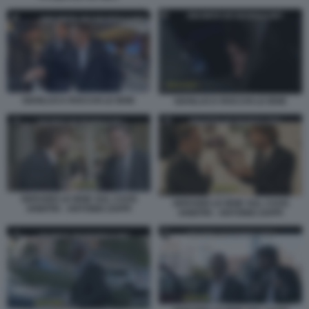
GIANLUCA ROCCHI LE IENE
GIANLUCA ROCCHI LE IENE
SERVIZIO LE IENE SUL CAOS
SERVIZIO LE IENE SUL CAOS
ARBITRI - ANTONIO ZAPPI
ARBITRI - ANTONIO ZAPPI