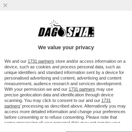
‘IO SONO TRASPARENTE’– L’EX
DESIGNATORE ROCCH ALLE IENE PRIMA
DELLO SCOPPIO DEL CAOS
We value your privacy
VAI ALL'ARTICOLO
We and our
1731 partners
store and/or access information on a
device, such as cookies and process personal data, such as
unique identifiers and standard information sent by a device for
personalised advertising and content, advertising and content
measurement, audience research and services development.
With your permission we and our
1731 partners
may use
precise geolocation data and identification through device
scanning. You may click to consent to our and our
1731
partners
’ processing as described above. Alternatively you may
access more detailed information and change your preferences
before consenting or to refuse consenting. Please note that
some processing of your personal data may not require your
consent, but you have a right to object to such processing. Your