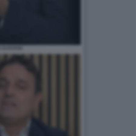
N ZAZZARONI