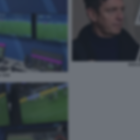
ROCCH
A VAR