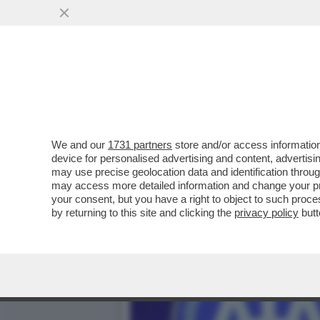
ZAZZARONI, ROCCHI, IL C
VAI ALL'ARTICOLO
We and our
1731 partners
store and/or access information
device for personalised advertising and content, advert
may use precise geolocation data and identification throu
may access more detailed information and change your pre
your consent, but you have a right to object to such proc
by returning to this site and clicking the
privacy policy
butt