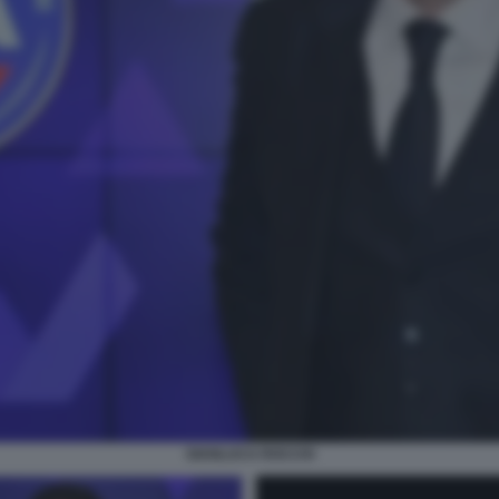
GIANLUCA ROCCHI