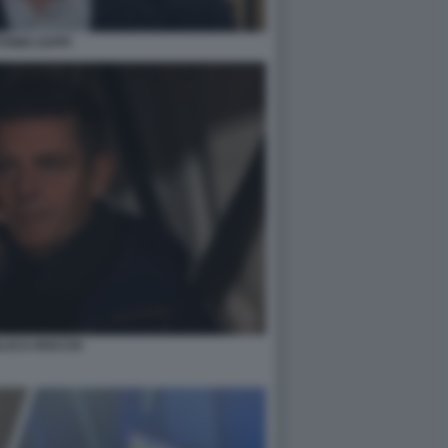
ONIO ZAPPI
LUCA ROCCHI