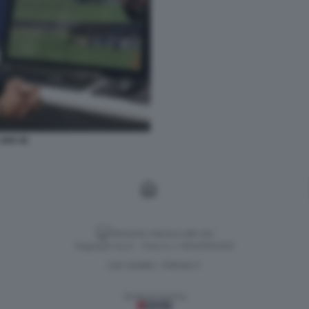
VAR 45
Versione classica del sito
Dagospia S.p.A. - P.iva e c.f. 06163551002
CHI SIAMO
PRIVACY
-
Gestione tecnica