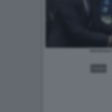
ROCCHI SALA 
VIDEO