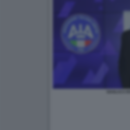
GIANLUCA R