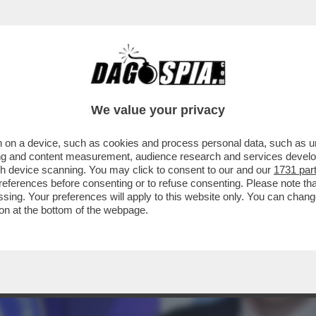
ASO ARBITROPOLI: UNA FAIDA ALL’INTERNO 
We value your privacy
 on a device, such as cookies and process personal data, such as uni
ising and content measurement, audience research and services deve
gh device scanning. You may click to consent to our and our
1731 par
ferences before consenting or to refuse consenting. Please note th
essing. Your preferences will apply to this website only. You can cha
on at the bottom of the webpage.