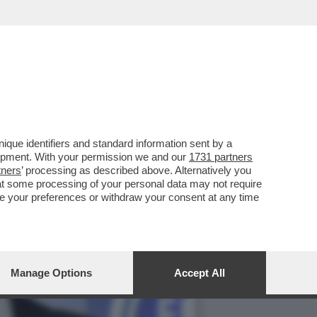
DEL MONDO DEI FISCHIETTI
que identifiers and standard information sent by a
lopment. With your permission we and our
1731 partners
tners
’ processing as described above. Alternatively you
at some processing of your personal data may not require
nge your preferences or withdraw your consent at any time
Manage Options
Accept All