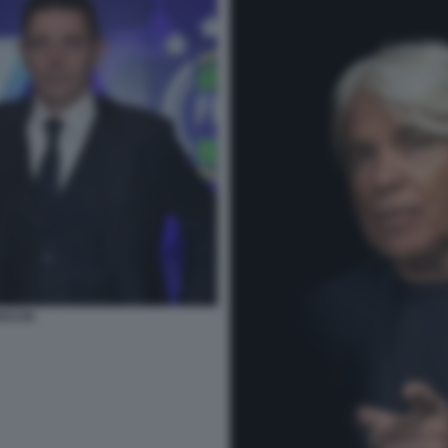
OCCHI