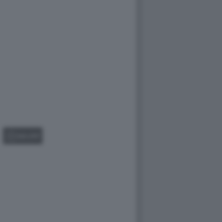
GALLERY