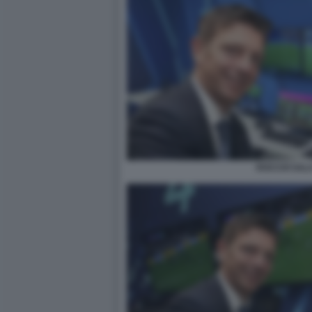
ROCCHI SAL