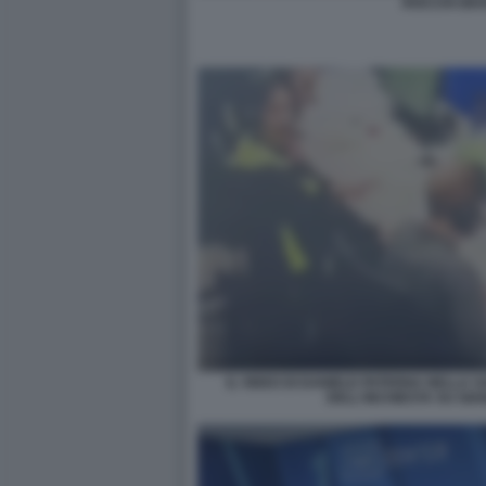
ROCCHI GRA
IL VIDEO DI DANIELE PATERNA NELLA S
DELL'INCHIESTA SU GI