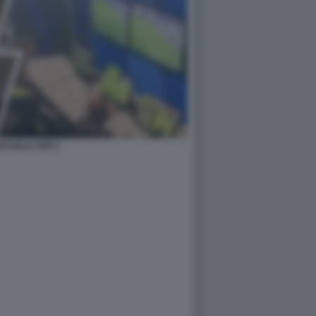
I SALA VAR 2