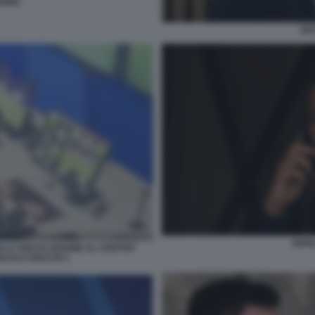
VINA
ANT
GIAN
ALA VAR DI LISSONE AL CENTRO
ANLUCA ROCCHI 1