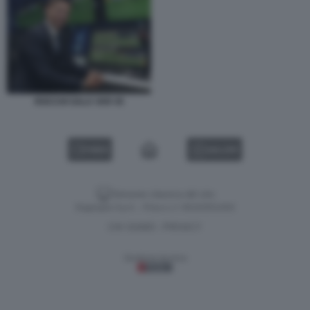
ROCCHI SALA VAR 45
VIDEO
GALLERY
Versione classica del sito
Dagospia S.p.A. - P.iva e c.f. 06163551002
CHI SIAMO
PRIVACY
-
Gestione tecnica