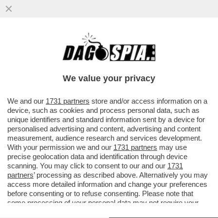
ZAZZARONI, ROCCHI, IL CASO
ARBITROPOLI: UNA FAIDA ALL’INTERNO
DEL MONDO DEI FISCHIETTI
We value your privacy
VAI ALL'ARTICOLO
We and our
1731 partners
store and/or access information on a
device, such as cookies and process personal data, such as
unique identifiers and standard information sent by a device for
personalised advertising and content, advertising and content
measurement, audience research and services development.
With your permission we and our
1731 partners
may use
precise geolocation data and identification through device
scanning. You may click to consent to our and our
1731
partners
’ processing as described above. Alternatively you may
access more detailed information and change your preferences
before consenting or to refuse consenting. Please note that
some processing of your personal data may not require your
consent, but you have a right to object to such processing. Your