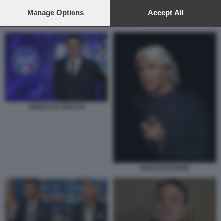
preferences will apply to this website only. You can change
your preferences or withdraw your consent at any time by
Manage Options
Accept All
returning to this site and clicking the
privacy policy
button at the
ROCCHI SALA VAR
bottom of the webpage.
GIANLUCA ROCCHI
IVAN ZAZZARONI