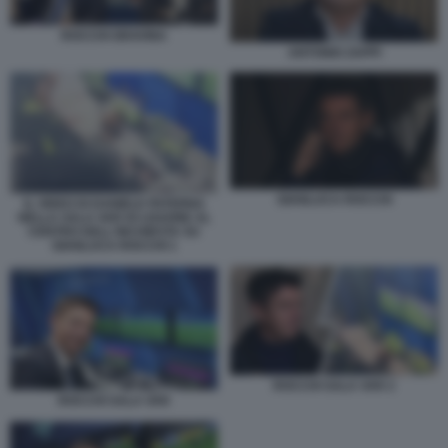
ROCCHI GRAVINA
ANTONIO ZAPPI
GIANLUCA ROCCHI
IL VIDEO DI DANIELE PATERNA
NELLA SALA VAR DI LISSONE AL
CENTRO DELL'INCHIESTA SU
GIANLUCA ROCCHI 1
ROCCHI SALA VAR 2
ROCCHI SALA VAR