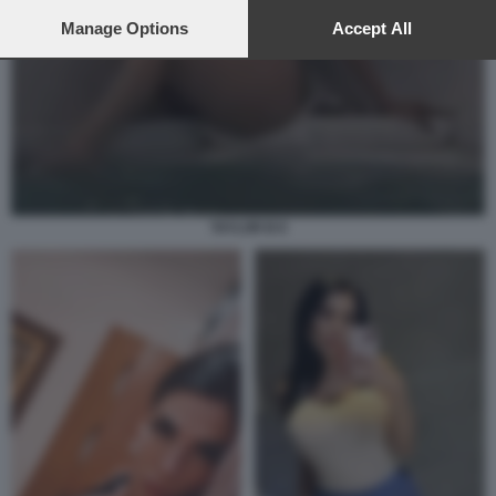
preferences will apply to this website only. You can change
your preferences or withdraw your consent at any time by
Manage Options
Accept All
returning to this site and clicking the
privacy policy
button at the
bottom of the webpage.
TAYLOR B 8