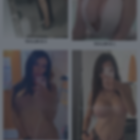
TAYLOR B 4
TAYLOR B 1