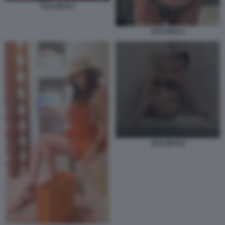
TAYLOR B 3
TAYLOR B 2
TAYLOR B 8