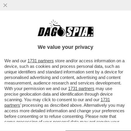
È IL 'CORRIERE DELLA SERA' O IL
'CORRIERE DELLA SEGA'? – IL
BACCHETTONE COMITATO DI REDAZIONE
We value your privacy
DEL...
VAI ALL'ARTICOLO
We and our
1731 partners
store and/or access information on a
device, such as cookies and process personal data, such as
unique identifiers and standard information sent by a device for
personalised advertising and content, advertising and content
measurement, audience research and services development.
With your permission we and our
1731 partners
may use
precise geolocation data and identification through device
scanning. You may click to consent to our and our
1731
partners
’ processing as described above. Alternatively you may
access more detailed information and change your preferences
before consenting or to refuse consenting. Please note that
some processing of your personal data may not require your
consent, but you have a right to object to such processing. Your