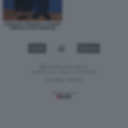
BARBARA STEFANELLI LUCIANO
FONTANA FOTO LAPRESSE
VIDEO
GALLERY
Versione classica del sito
Dagospia S.p.A. - P.iva e c.f. 06163551002
CHI SIAMO
PRIVACY
-
Gestione tecnica