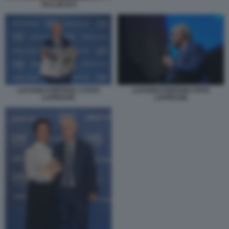
TAYLOR B 9
LUCIANO FONTANA 2 FOTO
LUCIANO FONTANA FOTO
LAPRESSE
LAPRESSE