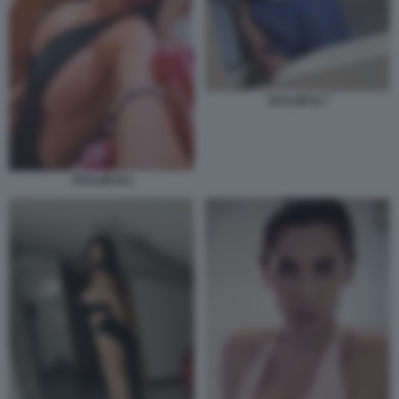
TAYLOR B 7
TAYLOR B 6