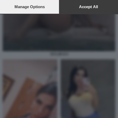
preferences will apply to this website only. You can change
your preferences or withdraw your consent at any time by
Manage Options
Accept All
returning to this site and clicking the
privacy policy
button at the
bottom of the webpage.
TAYLOR B 8