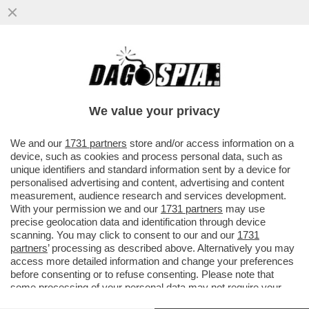
CIAK, MI GIRA! - INCURANTE DI CRISI
INTERNAZIONALI E DISASTRI DI OGNI TIPO,
IL PUBBLICO DI MEZZO...
We value your privacy
VAI ALL'ARTICOLO
We and our
1731 partners
store and/or access information on a
device, such as cookies and process personal data, such as
unique identifiers and standard information sent by a device for
personalised advertising and content, advertising and content
measurement, audience research and services development.
With your permission we and our
1731 partners
may use
precise geolocation data and identification through device
scanning. You may click to consent to our and our
1731
partners
’ processing as described above. Alternatively you may
access more detailed information and change your preferences
before consenting or to refuse consenting. Please note that
some processing of your personal data may not require your
consent, but you have a right to object to such processing. Your