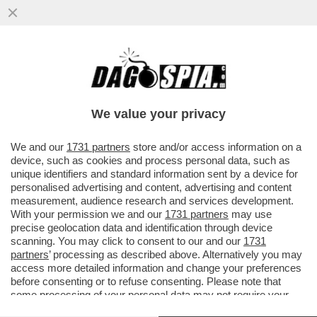
CIAK, MI GIRA! - INCURANTE DI CRISI
INTERNAZIONALI E DISASTRI DI OGNI TIPO,
IL PUBBLICO DI MEZZO...
We value your privacy
VAI ALL'ARTICOLO
We and our
1731 partners
store and/or access information on a
device, such as cookies and process personal data, such as
unique identifiers and standard information sent by a device for
personalised advertising and content, advertising and content
measurement, audience research and services development.
With your permission we and our
1731 partners
may use
precise geolocation data and identification through device
scanning. You may click to consent to our and our
1731
partners
’ processing as described above. Alternatively you may
access more detailed information and change your preferences
before consenting or to refuse consenting. Please note that
some processing of your personal data may not require your
consent, but you have a right to object to such processing. Your