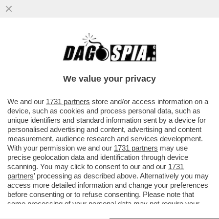
CIAK, MI GIRA! - INCURANTE DI CRISI
INTERNAZIONALI E DISASTRI DI OGNI TIPO,
IL PUBBLICO DI MEZZO...
We value your privacy
VAI ALL'ARTICOLO
We and our
1731 partners
store and/or access information on a
device, such as cookies and process personal data, such as
unique identifiers and standard information sent by a device for
personalised advertising and content, advertising and content
measurement, audience research and services development.
With your permission we and our
1731 partners
may use
precise geolocation data and identification through device
scanning. You may click to consent to our and our
1731
partners
’ processing as described above. Alternatively you may
access more detailed information and change your preferences
before consenting or to refuse consenting. Please note that
some processing of your personal data may not require your
consent, but you have a right to object to such processing. Your