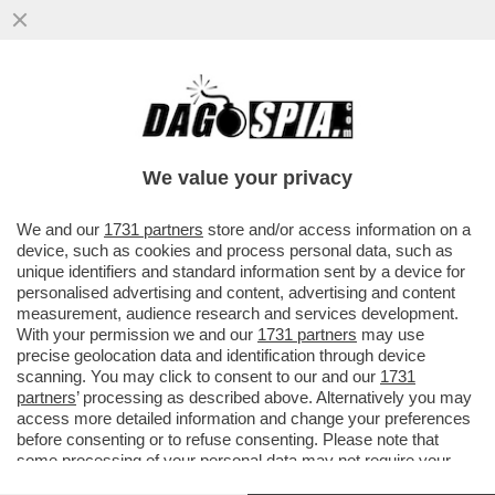
CIAK, MI GIRA! - INCURANTE DI CRISI
INTERNAZIONALI E DISASTRI DI OGNI TIPO,
IL PUBBLICO DI MEZZO...
We value your privacy
VAI ALL'ARTICOLO
We and our
1731 partners
store and/or access information on a
device, such as cookies and process personal data, such as
unique identifiers and standard information sent by a device for
personalised advertising and content, advertising and content
measurement, audience research and services development.
With your permission we and our
1731 partners
may use
precise geolocation data and identification through device
scanning. You may click to consent to our and our
1731
partners
’ processing as described above. Alternatively you may
access more detailed information and change your preferences
before consenting or to refuse consenting. Please note that
some processing of your personal data may not require your
consent, but you have a right to object to such processing. Your