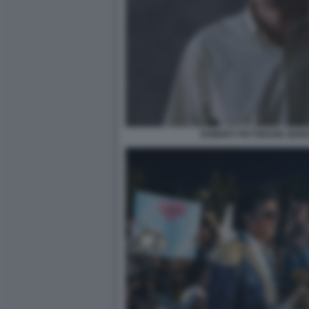
ROBERT PATTINSON ZEND