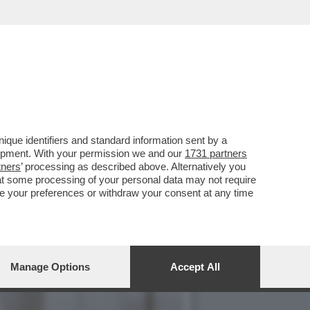
NI TIPO, IL PUBBLICO DI
que identifiers and standard information sent by a
lopment. With your permission we and our
1731 partners
tners
’ processing as described above. Alternatively you
at some processing of your personal data may not require
nge your preferences or withdraw your consent at any time
Manage Options
Accept All