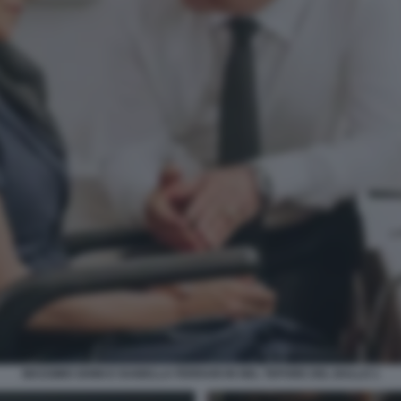
MASSIMO GHINI E ISABELLA FERRARI IN NEL TEPORE DEL BALLO 1