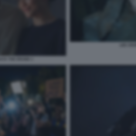
LEE CRO
AYA THE DRAMA 1