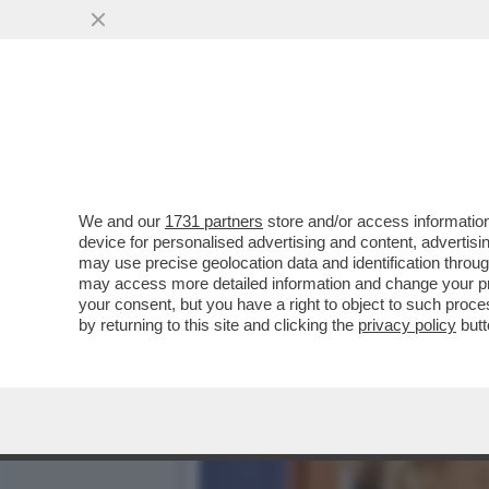
CIAK, MI GIRA! - INCURANT
MEZZO...
VAI ALL'ARTICOLO
We and our
1731 partners
store and/or access information
device for personalised advertising and content, advert
may use precise geolocation data and identification throu
may access more detailed information and change your pre
your consent, but you have a right to object to such proc
by returning to this site and clicking the
privacy policy
butt