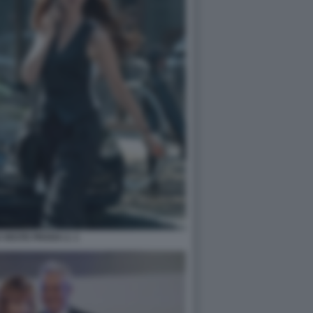
O VESTE PRADA 2. 1