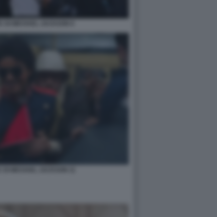
IC DI MICHAEL JACKSON 9
IC DI MICHAEL JACKSON 11