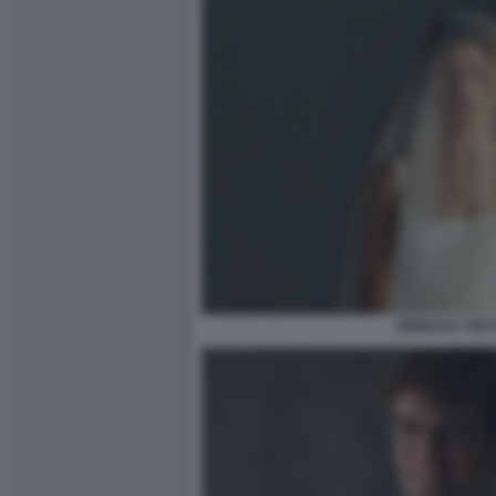
ZENDAYA THE