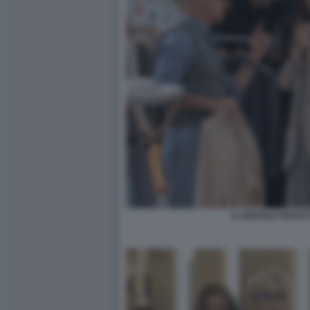
IL DIAVOLO VESTE 