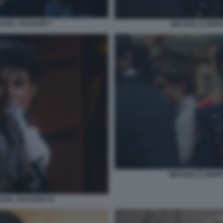
ICHAEL JACKSON 7
MICHAEL IL BIOP
MICHAEL IL BIOP
CHAEL JACKSON 10