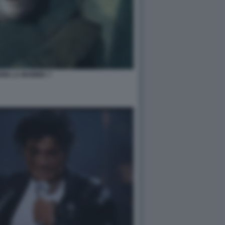
NIN LA MUMMIA 7