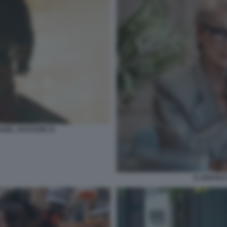
CHAEL JACKSON 12
IL DIAVOL