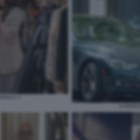
PRADA 2. 2
IL DIAVOL