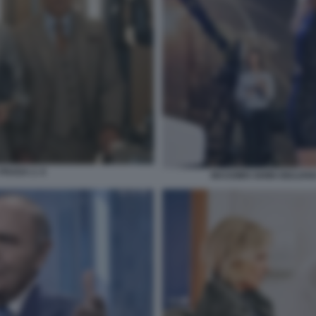
PRADA 2. 6
MASSIMO GHINI GIULIAN