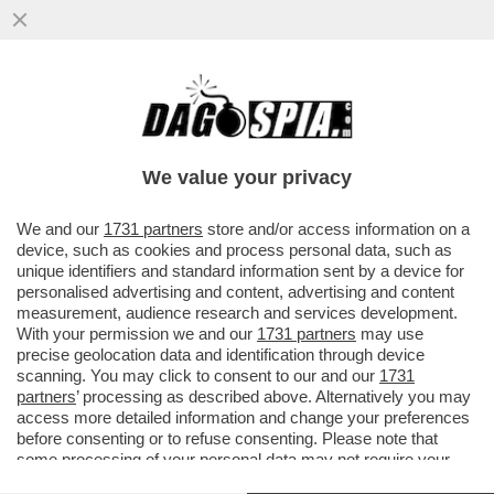
CIAK, MI GIRA! - INCURANTE DI CRISI
INTERNAZIONALI E DISASTRI DI OGNI TIPO,
IL PUBBLICO DI MEZZO...
We value your privacy
VAI ALL'ARTICOLO
We and our
1731 partners
store and/or access information on a
device, such as cookies and process personal data, such as
unique identifiers and standard information sent by a device for
personalised advertising and content, advertising and content
measurement, audience research and services development.
With your permission we and our
1731 partners
may use
precise geolocation data and identification through device
scanning. You may click to consent to our and our
1731
partners
’ processing as described above. Alternatively you may
access more detailed information and change your preferences
before consenting or to refuse consenting. Please note that
some processing of your personal data may not require your
consent, but you have a right to object to such processing. Your