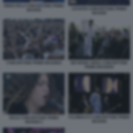
PIERO PELU CONCERTONE PRIMO
LEVANTE CONCERTONE PRIMO
MAGGIO
MAGGIO
CONCERTONE PRIMO MAGGIO1
BIG MAMA ARISA CONCERTONE
PRIMO MAGGIO4
FULMINACCI CONCERTONE PRIMO
DELIA CONCERTONE PRIMO
MAGGIO
MAGGIO 2