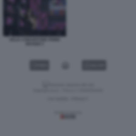
DELIA CONCERTONE PRIMO
MAGGIO 3
VIDEO
GALLERY
Versione classica del sito
Dagospia S.p.A. - P.iva e c.f. 06163551002
CHI SIAMO
PRIVACY
-
Gestione tecnica