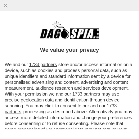
S-CONCERTONE DEL PRIMO
MAGGIO!DELIA E LA POLEMICA SUL
PARTIGIANO,PELU'E MUSSOLINI,GEOLIER-
We value your privacy
GIOIELLIER
VAI ALL'ARTICOLO
We and our
1733 partners
store and/or access information on a
device, such as cookies and process personal data, such as
unique identifiers and standard information sent by a device for
personalised advertising and content, advertising and content
measurement, audience research and services development.
With your permission we and our
1733 partners
may use
precise geolocation data and identification through device
scanning. You may click to consent to our and our
1733
partners
’ processing as described above. Alternatively you may
access more detailed information and change your preferences
before consenting or to refuse consenting. Please note that
some processing of your personal data may not require your
consent, but you have a right to object to such processing. Your