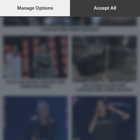
preferences will apply to this website only. You can change
your preferences or withdraw your consent at any time by
Manage Options
Accept All
returning to this site and clicking the
privacy policy
button at the
bottom of the webpage.
CONCERTONE PRIMO MAGGIO1
ARISA BIG MAMA CONCERTONE
MACCHINA DI GEOLIER
PRIMO MAGGIO3
CONCERTONE PRIMO MAGGIO