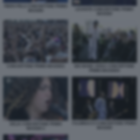
PIERO PELU CONCERTONE PRIMO
LEVANTE CONCERTONE PRIMO
MAGGIO
MAGGIO
CONCERTONE PRIMO MAGGIO1
BIG MAMA ARISA CONCERTONE
PRIMO MAGGIO4
FULMINACCI CONCERTONE PRIMO
DELIA CONCERTONE PRIMO
MAGGIO
MAGGIO 2