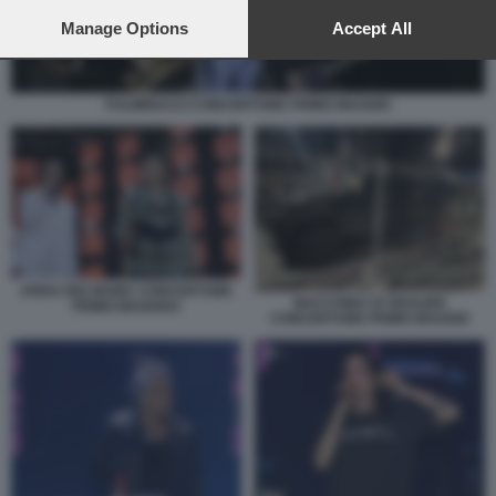
preferences will apply to this website only. You can change
your preferences or withdraw your consent at any time by
Manage Options
Accept All
returning to this site and clicking the
privacy policy
button at the
bottom of the webpage.
FULMINACCI CONCERTONE PRIMO MAGGIO
ARISA BIG MAMA CONCERTONE
MACCHINA DI GEOLIER
PRIMO MAGGIO3
CONCERTONE PRIMO MAGGIO