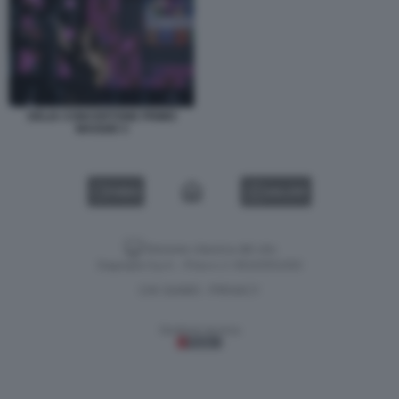
DELIA CONCERTONE PRIMO
MAGGIO 3
VIDEO
GALLERY
Versione classica del sito
Dagospia S.p.A. - P.iva e c.f. 06163551002
CHI SIAMO
PRIVACY
-
Gestione tecnica