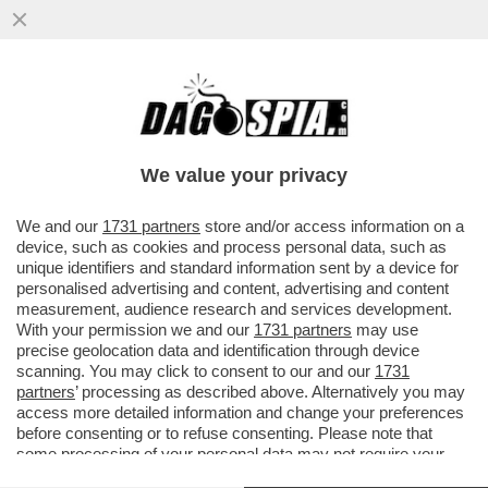
S-CONCERTONE DEL PRIMO
MAGGIO!DELIA E LA POLEMICA SUL
PARTIGIANO,PELU'E MUSSOLINI,GEOLIER-
We value your privacy
GIOIELLIER
VAI ALL'ARTICOLO
We and our
1731 partners
store and/or access information on a
device, such as cookies and process personal data, such as
unique identifiers and standard information sent by a device for
personalised advertising and content, advertising and content
measurement, audience research and services development.
With your permission we and our
1731 partners
may use
precise geolocation data and identification through device
scanning. You may click to consent to our and our
1731
partners
’ processing as described above. Alternatively you may
access more detailed information and change your preferences
before consenting or to refuse consenting. Please note that
some processing of your personal data may not require your
consent, but you have a right to object to such processing. Your