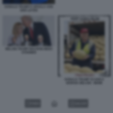
DONALD TRUMP E URSULA VON
DER LEYEN
MELONI TRUMP MACRON MERZ
STARMER
DONALD TRUMP SCARICA
GIORGIA MELONI - MEME
VIDEO
GALLERY