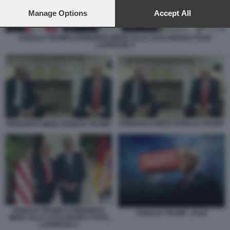
preferences will apply to this website only. You can change
your preferences or withdraw your consent at any time by
Manage Options
Accept All
returning to this site and clicking the
privacy policy
button at the
bottom of the webpage.
DONALD TRUMP E FRIEDRICH MERZ ALLA CASA BIANCA FOTO
LAPRESSE 3
FRIEDRICH MERZ DONALD TRUMP
FRIEDRICH MERZ DONALD TRUMP
DONALD TRUMP E FRIEDRICH
DONALD TRUMP - DAZI
MERZ ALLA CASA BIANCA FOTO
LAPRESSE 3