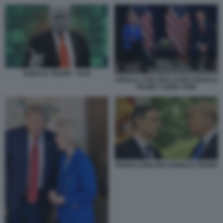
DONALD TRUMP - DAZI
URSULA VON DER LEYEN DONALD
TRUMP A NEW YORK
PEDRO SANCHEZ DONALD TRUMP