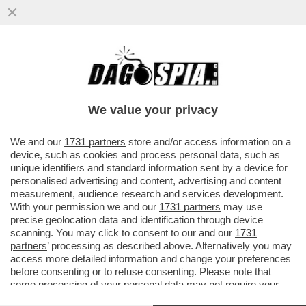
DAI DAZI AL RITIRO DEI SOLDATI FINO
ALLE ARMI: TRUMP VA ALL'ATTACCO
FRONTALE DELL’EUROPA!
We value your privacy
VAI ALL'ARTICOLO
We and our
1731 partners
store and/or access information on a
device, such as cookies and process personal data, such as
unique identifiers and standard information sent by a device for
personalised advertising and content, advertising and content
measurement, audience research and services development.
With your permission we and our
1731 partners
may use
precise geolocation data and identification through device
scanning. You may click to consent to our and our
1731
partners
’ processing as described above. Alternatively you may
access more detailed information and change your preferences
before consenting or to refuse consenting. Please note that
some processing of your personal data may not require your
consent, but you have a right to object to such processing. Your