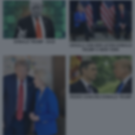
DONALD TRUMP - DAZI
URSULA VON DER LEYEN DONALD
TRUMP A NEW YORK
PEDRO SANCHEZ DONALD TRUMP