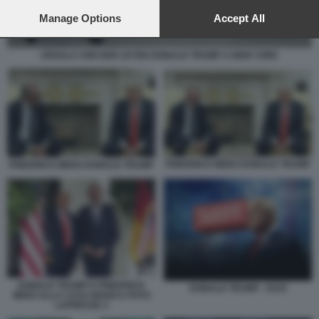
preferences will apply to this website only. You can change
your preferences or withdraw your consent at any time by
Manage Options
Accept All
returning to this site and clicking the
privacy policy
button at the
bottom of the webpage.
URSULA VON DER LEYEN DONALD TRUMP A NEW YORK
FRIEDRICH MERZ DONALD TRUMP
FRIEDRICH MERZ DONALD TRUMP
DONALD TRUMP E FRIEDRICH
DONALD TRUMP - DAZI
MERZ ALLA CASA BIANCA FOTO
LAPRESSE 3