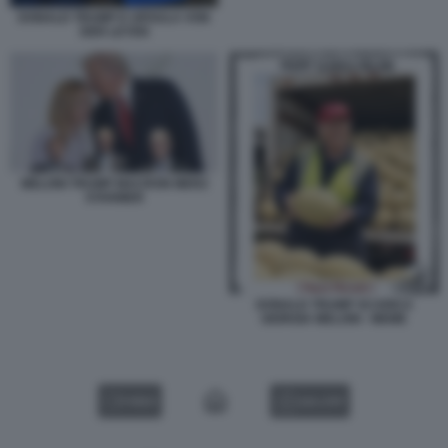
DONALD TRUMP E URSULA VON
DER LEYEN
MELONI TRUMP MACRON MERZ
STARMER
DONALD TRUMP SCARICA
GIORGIA MELONI - MEME
VIDEO
GALLERY