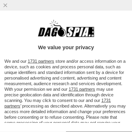
DAI DAZI AL RITIRO DEI SOLDATI FINO
ALLE ARMI: TRUMP VA ALL'ATTACCO
FRONTALE DELL’EUROPA!
We value your privacy
VAI ALL'ARTICOLO
We and our
1731 partners
store and/or access information on a
device, such as cookies and process personal data, such as
unique identifiers and standard information sent by a device for
personalised advertising and content, advertising and content
measurement, audience research and services development.
With your permission we and our
1731 partners
may use
precise geolocation data and identification through device
scanning. You may click to consent to our and our
1731
partners
’ processing as described above. Alternatively you may
access more detailed information and change your preferences
before consenting or to refuse consenting. Please note that
some processing of your personal data may not require your
consent, but you have a right to object to such processing. Your