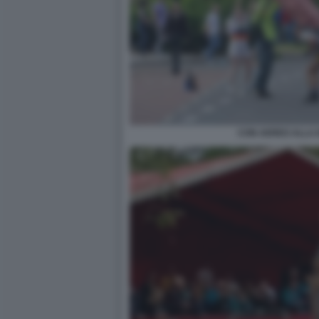
CON AEREO ALLA