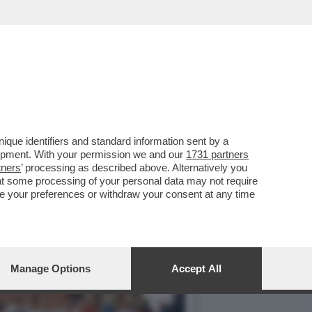
UNIVERSITA' DEL
que identifiers and standard information sent by a
lopment. With your permission we and our
1731 partners
tners
’ processing as described above. Alternatively you
at some processing of your personal data may not require
nge your preferences or withdraw your consent at any time
Manage Options
Accept All