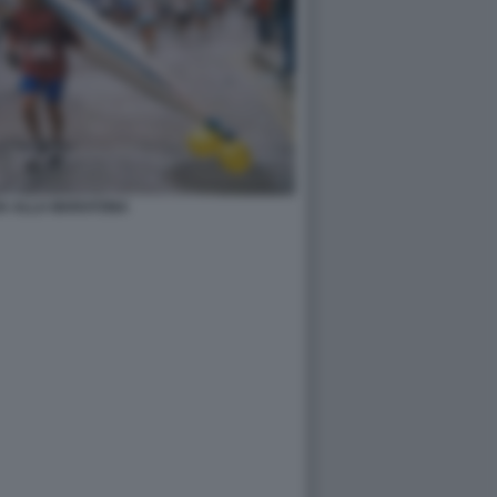
A ALLA MARATONA