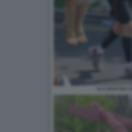
ALLA MARATONA CO