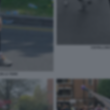
COI PALLON
N LA TIGRE