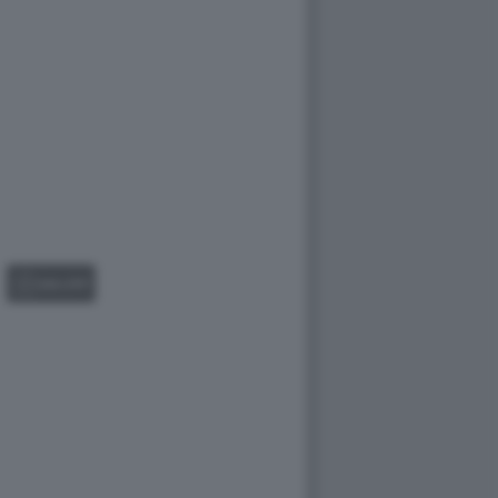
GALLERY