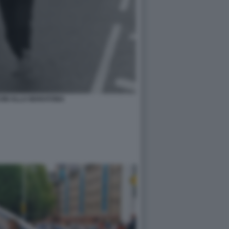
CINI ALLA MARATONA