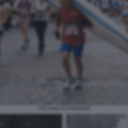
CON CANOA ALLA MARATONA