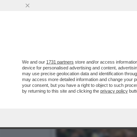
CORRERE UNA MARATONA N
COLORADO, DOPO UNA...
VAI ALL'ARTICOLO
We and our
1731 partners
store and/or access information
device for personalised advertising and content, advert
may use precise geolocation data and identification throu
may access more detailed information and change your pre
your consent, but you have a right to object to such proc
by returning to this site and clicking the
privacy policy
butt