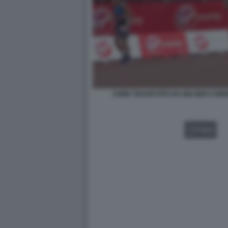
UOMO TRAVESTITO DA BIG BEN CORR
VIDEO