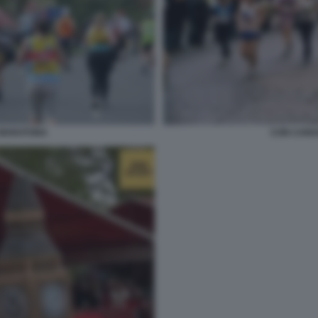
 MARATONA
CON CANO