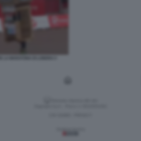
E LA MARATONA DI LONDRA 5
Versione classica del sito
Dagospia S.p.A. - P.iva e c.f. 06163551002
CHI SIAMO
PRIVACY
-
Gestione tecnica