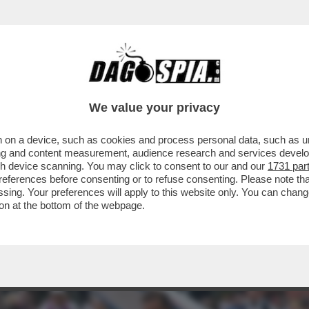
ON FA BENE - SECONDO UNO STUDIO DELL'
We value your privacy
 on a device, such as cookies and process personal data, such as uni
ising and content measurement, audience research and services deve
gh device scanning. You may click to consent to our and our
1731 par
ferences before consenting or to refuse consenting. Please note th
essing. Your preferences will apply to this website only. You can cha
on at the bottom of the webpage.