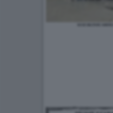
BASE MILITARE AMERI