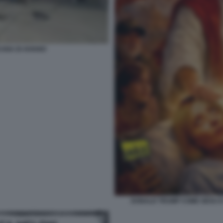
CANA DI AVIANO
DONALD TRUMP COME GESU E G