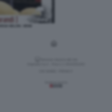
RGIA MELONI - MEME
Versione classica del sito
Dagospia S.p.A. - P.iva e c.f. 06163551002
CHI SIAMO
PRIVACY
-
Gestione tecnica