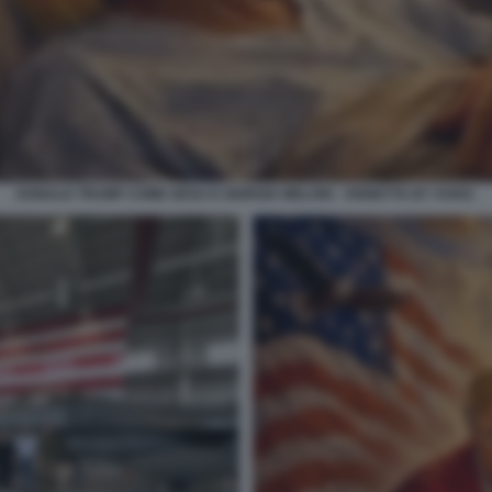
DONALD TRUMP COME GESU E GIORGIA MELONI - VIGNETTA BY VUKIC