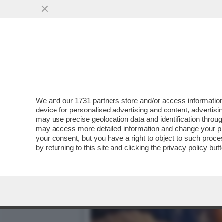
IL DISIMPEGNO AMERICANO
ORDINASSE IL...
VAI ALL'ARTICOLO
We and our
1731 partners
store and/or access information
device for personalised advertising and content, advert
may use precise geolocation data and identification throu
may access more detailed information and change your pre
your consent, but you have a right to object to such proc
by returning to this site and clicking the
privacy policy
butt