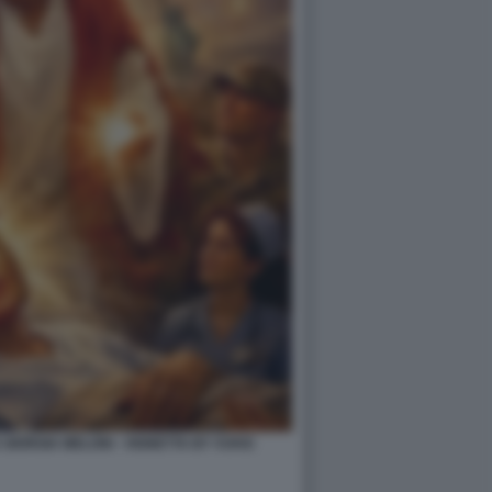
IORGIA MELONI - VIGNETTA BY VUKIC