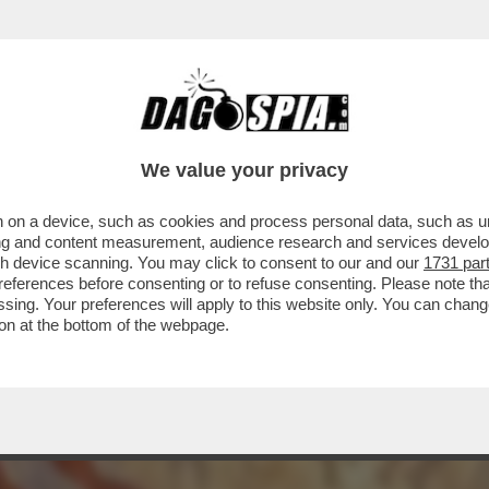
 RISCHIA DI FARCI TROVARE CON IL SEDERE
We value your privacy
 on a device, such as cookies and process personal data, such as uni
ising and content measurement, audience research and services deve
gh device scanning. You may click to consent to our and our
1731 par
ferences before consenting or to refuse consenting. Please note th
essing. Your preferences will apply to this website only. You can cha
on at the bottom of the webpage.