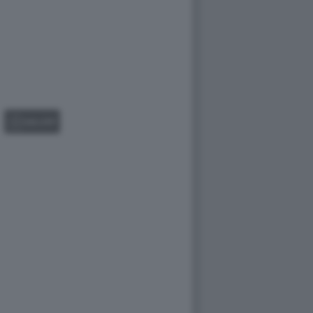
GALLERY