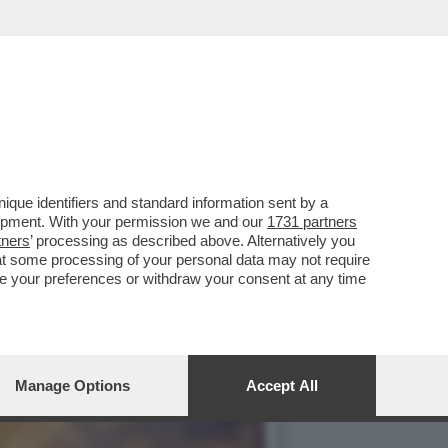
 A TERRA - SE TRUMP
que identifiers and standard information sent by a
lopment. With your permission we and our
1731 partners
tners
’ processing as described above. Alternatively you
at some processing of your personal data may not require
nge your preferences or withdraw your consent at any time
Manage Options
Accept All