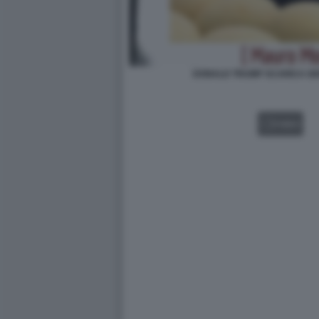
DONALD TRUMP SCARICA GIO
VIDEO