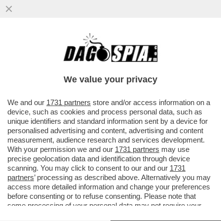
IL DISIMPEGNO AMERICANO RISCHIA DI
FARCI TROVARE CON IL SEDERE A TERRA -
SE TRUMP ORDINASSE IL...
We value your privacy
VAI ALL'ARTICOLO
We and our
1731 partners
store and/or access information on a
device, such as cookies and process personal data, such as
unique identifiers and standard information sent by a device for
personalised advertising and content, advertising and content
measurement, audience research and services development.
With your permission we and our
1731 partners
may use
precise geolocation data and identification through device
scanning. You may click to consent to our and our
1731
partners
’ processing as described above. Alternatively you may
access more detailed information and change your preferences
before consenting or to refuse consenting. Please note that
some processing of your personal data may not require your
consent, but you have a right to object to such processing. Your