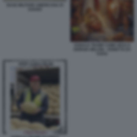
BASE MILITARE AMERICANA DI
AVIANO
DONALD TRUMP COME GESU E
GIORGIA MELONI - VIGNETTA BY
VUKIC