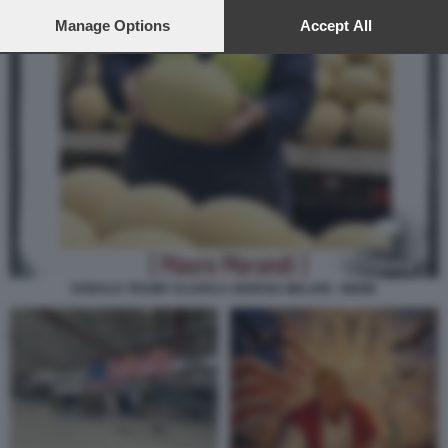
preferences will apply to this website only. You can change
your preferences or withdraw your consent at any time by
Manage Options
Accept All
returning to this site and clicking the
privacy policy
button at the
bottom of the webpage.
DONALD TRUMP SCARICA GIORGIA MELONI - MEME