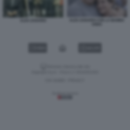
ALEX ZANARDI CON LA MAMMA
ALEX ZANARDI
ANNA
VIDEO
GALLERY
Versione classica del sito
Dagospia S.p.A. - P.iva e c.f. 06163551002
CHI SIAMO
PRIVACY
-
Gestione tecnica