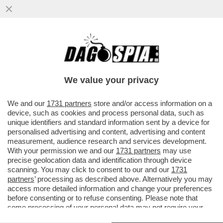
'TROPPO DOLORE, SARÒ STATA MOLTO
CATTIVA NELLA MIA VITA PRECEDENTE'–
PARLA LA MAMMA DI ALEX ZANARDI
We value your privacy
VAI ALL'ARTICOLO
We and our
1731 partners
store and/or access information on a
device, such as cookies and process personal data, such as
unique identifiers and standard information sent by a device for
personalised advertising and content, advertising and content
measurement, audience research and services development.
With your permission we and our
1731 partners
may use
precise geolocation data and identification through device
scanning. You may click to consent to our and our
1731
partners
’ processing as described above. Alternatively you may
access more detailed information and change your preferences
before consenting or to refuse consenting. Please note that
some processing of your personal data may not require your
consent, but you have a right to object to such processing. Your