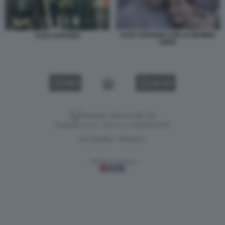
ALEX ZANARDI CON LA MAMMA
ALEX ZANARDI
ANNA
VIDEO
GALLERY
Versione classica del sito
Dagospia S.p.A. - P.iva e c.f. 06163551002
CHI SIAMO
PRIVACY
-
Gestione tecnica