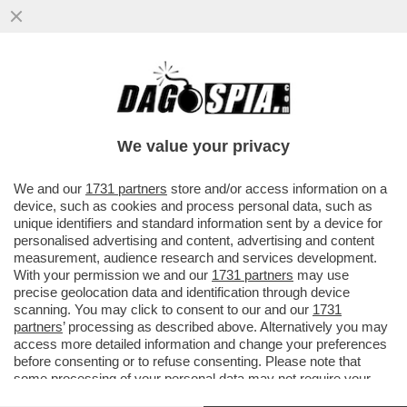
'TROPPO DOLORE, SARÒ STATA MOLTO
CATTIVA NELLA MIA VITA PRECEDENTE'–
PARLA LA MAMMA DI ALEX ZANARDI
We value your privacy
VAI ALL'ARTICOLO
We and our
1731 partners
store and/or access information on a
device, such as cookies and process personal data, such as
unique identifiers and standard information sent by a device for
personalised advertising and content, advertising and content
measurement, audience research and services development.
With your permission we and our
1731 partners
may use
precise geolocation data and identification through device
scanning. You may click to consent to our and our
1731
partners
’ processing as described above. Alternatively you may
access more detailed information and change your preferences
before consenting or to refuse consenting. Please note that
some processing of your personal data may not require your
consent, but you have a right to object to such processing. Your