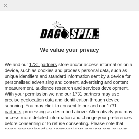
SAN SIRO, E’ QUI LA FESTA? ALL’INTER
BASTA UN PUNTO PER LO SCUDETTO
CONTRO IL PARMA PER
We value your privacy
VAI ALL'ARTICOLO
We and our
1731 partners
store and/or access information on a
device, such as cookies and process personal data, such as
unique identifiers and standard information sent by a device for
personalised advertising and content, advertising and content
measurement, audience research and services development.
With your permission we and our
1731 partners
may use
precise geolocation data and identification through device
scanning. You may click to consent to our and our
1731
partners
’ processing as described above. Alternatively you may
access more detailed information and change your preferences
before consenting or to refuse consenting. Please note that
some processing of your personal data may not require your
consent, but you have a right to object to such processing. Your