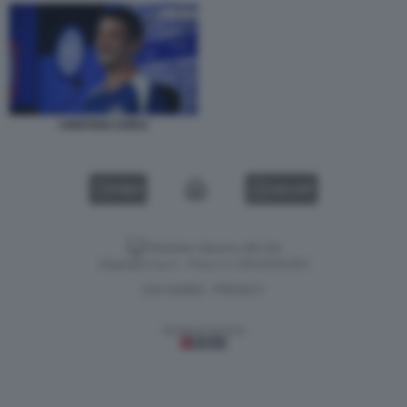
CRISTIAN CHIVU
VIDEO
GALLERY
Versione classica del sito
Dagospia S.p.A. - P.iva e c.f. 06163551002
CHI SIAMO
PRIVACY
-
Gestione tecnica