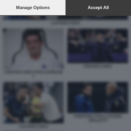
preferences will apply to this website only. You can change
your preferences or withdraw your consent at any time by
Manage Options
Accept All
returning to this site and clicking the
privacy policy
button at the
bottom of the webpage.
LAUTARO CHIVU
CRISTIAN CHIVU
CRISTIAN CHIVU FOTO LAPRESSE
1
CHRISTIAN CHIVU LUCIANO
SPALLETTI
LAUTARO CHIVU