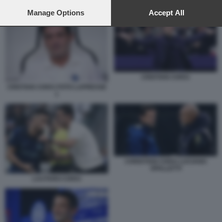
preferences will apply to this website only. You can change
CHRISTIAN CHIVU LUCIANO SPALLETTI
your preferences or withdraw your consent at any time by
Manage Options
Accept All
returning to this site and clicking the
privacy policy
button at the
bottom of the webpage.
CRISTIAN CHIVU
CRISTIAN CHIVU FOTO LAPRESSE
1
CHRISTIAN CHIVU LUCIANO
SPALLETTI
LAUTARO CHIVU