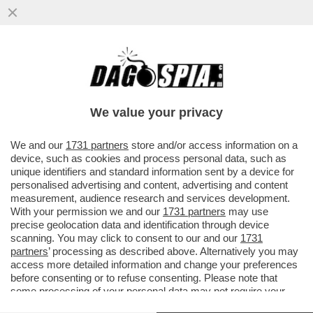
SAN SIRO, E’ QUI LA FESTA? ALL’INTER
BASTA UN PUNTO PER LO SCUDETTO
CONTRO IL PARMA PER
We value your privacy
VAI ALL'ARTICOLO
We and our
1731 partners
store and/or access information on a
device, such as cookies and process personal data, such as
unique identifiers and standard information sent by a device for
personalised advertising and content, advertising and content
measurement, audience research and services development.
With your permission we and our
1731 partners
may use
precise geolocation data and identification through device
scanning. You may click to consent to our and our
1731
partners
’ processing as described above. Alternatively you may
access more detailed information and change your preferences
before consenting or to refuse consenting. Please note that
some processing of your personal data may not require your
consent, but you have a right to object to such processing. Your