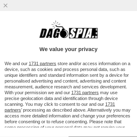
VANNACCI, LI MORTACCI! IL FASCIO-
GENERALE CRESCE NEI SONDAGGI E
PROVA A PLACARE LE FRONDE INTERNE
We value your privacy
VAI ALL'ARTICOLO
We and our
1731 partners
store and/or access information on a
device, such as cookies and process personal data, such as
unique identifiers and standard information sent by a device for
personalised advertising and content, advertising and content
measurement, audience research and services development.
With your permission we and our
1731 partners
may use
precise geolocation data and identification through device
scanning. You may click to consent to our and our
1731
partners
’ processing as described above. Alternatively you may
access more detailed information and change your preferences
before consenting or to refuse consenting. Please note that
some processing of your personal data may not require your
consent, but you have a right to object to such processing. Your