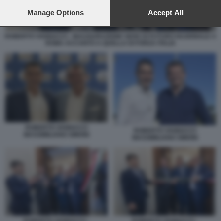
preferences will apply to this website only. You can change
your preferences or withdraw your consent at any time by
Manage Options
Accept All
returning to this site and clicking the
privacy policy
button at the
bottom of the webpage.
ROBERTO VANNACCI - INAUGURAZIONE SEDE DI FUTURO NAZIONALE A
ROMA ACCANTO A QUELLA DI FORZA ITALIA
ROBERTO VANNACCI
ROBERTO VANNACCI
MASSIMILIANO SIMONI
MASSIMILIANO SIMONI
ROBERTO VANNACCI -
ROBERTO VANNACCI -