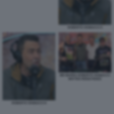
ROBERTO VANNACCI 5
MR MARRA ROBERTO VANNACCI
MATTEO RENZI FEDEZ
ROBERTO VANNACCI 6