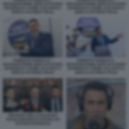
INAUGURAZIONE SEDE DI FUTURO
INAUGURAZIONE SEDE DI FUTURO
NAZIONALE A ROMA ACCANTO A
NAZIONALE A ROMA ACCANTO A
QUELLA DI FORZA ITALIA
QUELLA DI FORZA ITALIA
ROBERTO VANNACCI -
ROBERTO VANNACCI -
INAUGURAZIONE SEDE DI FUTURO
INAUGURAZIONE SEDE DI FUTURO
NAZIONALE A ROMA ACCANTO A
NAZIONALE A ROMA ACCANTO A
QUELLA DI FORZA ITALIA
QUELLA DI FORZA ITALIA
EDOARDO ZIELLO ROSSANO
SASSO EMANUELE POZZOLO DI
FUTURO NAZIONALE