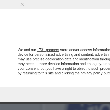
VANNACCI, LI MORTACCI!
FRONDE INTERNE
VAI ALL'ARTICOLO
We and our
1731 partners
store and/or access information
device for personalised advertising and content, advert
may use precise geolocation data and identification throu
may access more detailed information and change your pre
your consent, but you have a right to object to such proc
by returning to this site and clicking the
privacy policy
butt