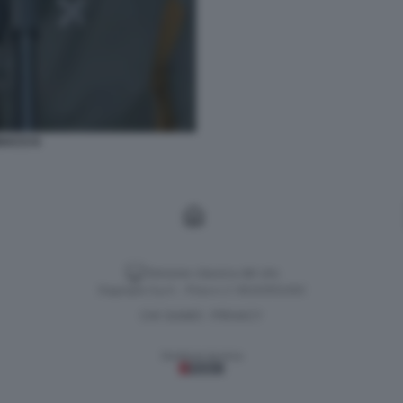
ACCI 6
Versione classica del sito
Dagospia S.p.A. - P.iva e c.f. 06163551002
CHI SIAMO
PRIVACY
-
Gestione tecnica