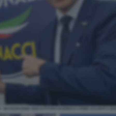
- INAUGURAZIONE SEDE DI FUTURO NAZIONALE A ROMA ACCANTO A QUEL