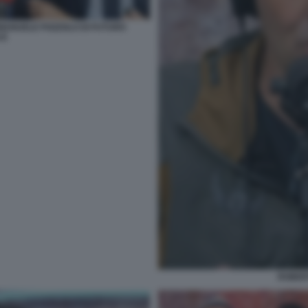
MANUELE POZZOLO DI FUTURO
LE
ROBER