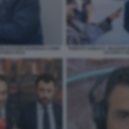
DE DI FUTURO NAZIONALE A ROMA
ROBERTO VANNACCI - INAUGURAZ
 FORZA ITALIA
ACCANTO A QU