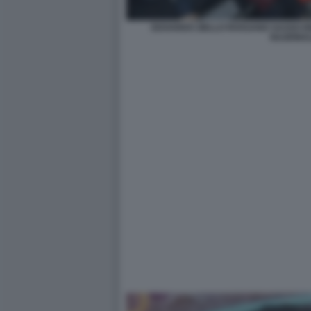
EDOARDO ZIELLO ROSSANO SASSO E
NAZIONA