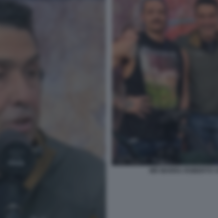
MR MARRA ROBERTO V