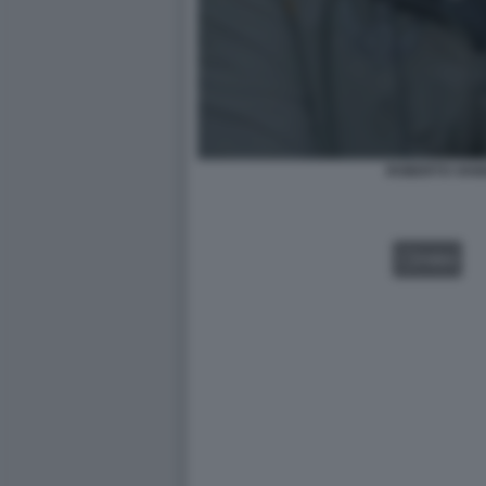
ROBERTO VANN
VIDEO