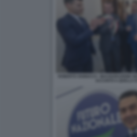
ROBERTO VANNACCI - INAUGURAZIONE SE
ACCANTO A QUELLA DI