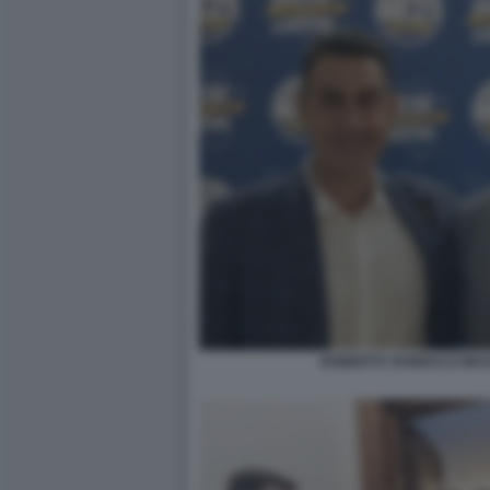
ROBERTO VANNACCI MASS