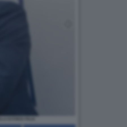
LA DI FORZA ITALIA