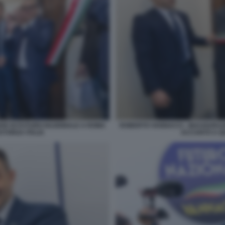
DE DI FUTURO NAZIONALE A ROMA
ROBERTO VANNACCI - INAUGURAZ
 FORZA ITALIA
ACCANTO A QU