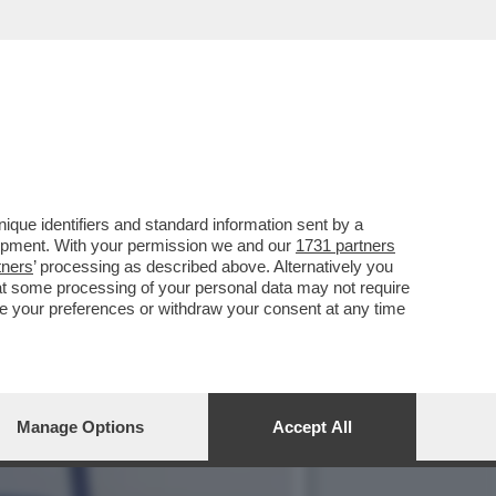
 E PROVA A PLACARE LE
que identifiers and standard information sent by a
lopment. With your permission we and our
1731 partners
tners
’ processing as described above. Alternatively you
at some processing of your personal data may not require
nge your preferences or withdraw your consent at any time
Manage Options
Accept All