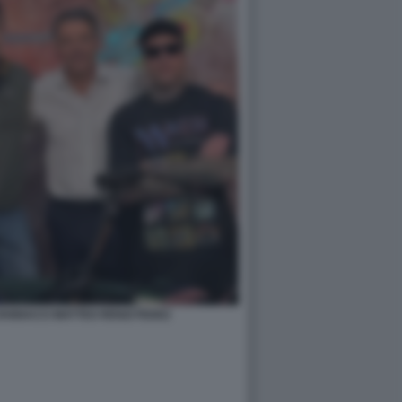
ANNACCI MATTEO RENZI FEDEZ