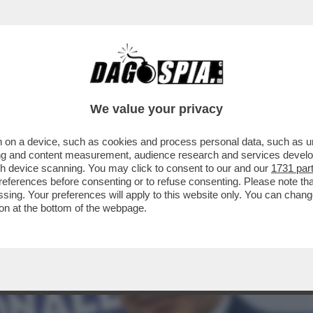
 IL FASCIO-GENERALE CRESCE NEI SONDAGGI
We value your privacy
 on a device, such as cookies and process personal data, such as uni
ising and content measurement, audience research and services deve
gh device scanning. You may click to consent to our and our
1731 par
ferences before consenting or to refuse consenting. Please note th
essing. Your preferences will apply to this website only. You can cha
on at the bottom of the webpage.