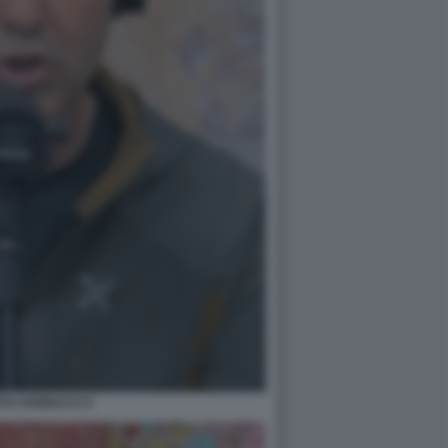
TO VANNACCI 5