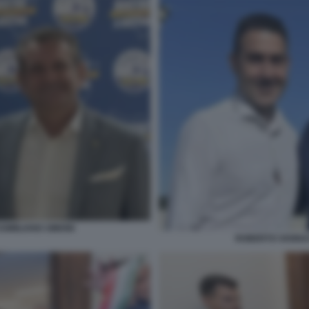
IMILIANO SIMONI
ROBERTO VANNAC