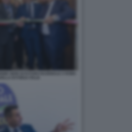
IONE SEDE DI FUTURO NAZIONALE A ROMA
ELLA DI FORZA ITALIA