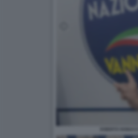
ROBERTO VANNACCI 