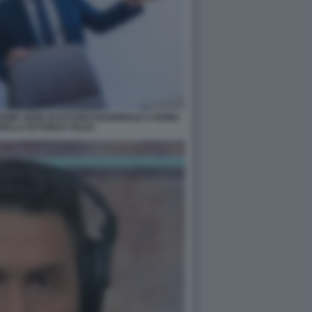
IONE SEDE DI FUTURO NAZIONALE A ROMA
ELLA DI FORZA ITALIA