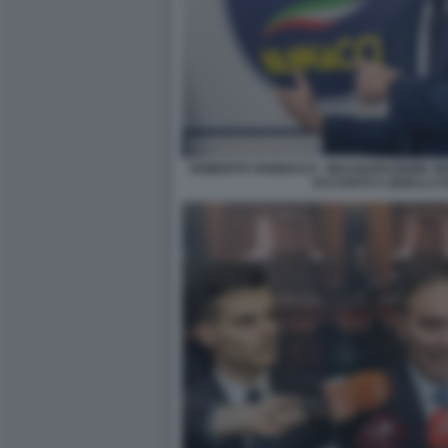
ROBERTO VANNACCI - INAUGURAZIONE SE
ACCANTO A QUELLA DI