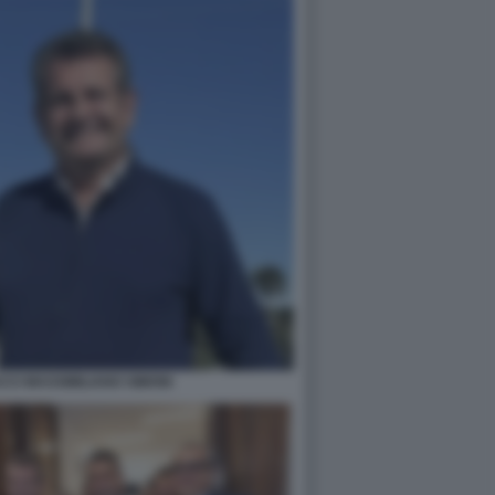
CI MASSIMILIANO SIMONI