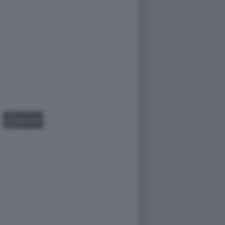
GALLERY