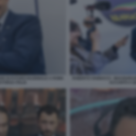
DE DI FUTURO NAZIONALE A ROMA
ROBERTO VANNACCI - INAUGURAZ
 FORZA ITALIA
ACCANTO A QU