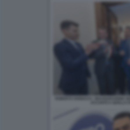
ROBERTO VANNACCI - INAUGURAZIONE SE
ACCANTO A QUELLA DI