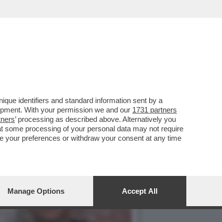
 E PROVA A PLACARE LE
que identifiers and standard information sent by a
lopment. With your permission we and our
1731 partners
tners
’ processing as described above. Alternatively you
at some processing of your personal data may not require
nge your preferences or withdraw your consent at any time
Manage Options
Accept All