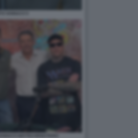
TO VANNACCI 5
ANNACCI MATTEO RENZI FEDEZ