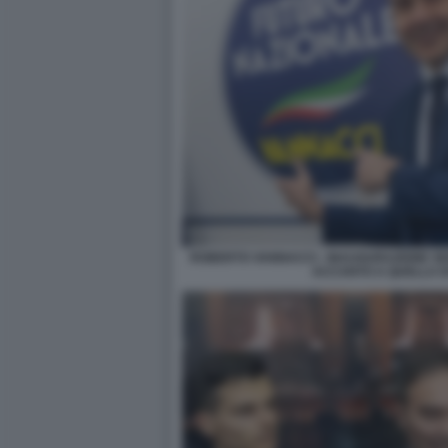
ROBERTO VANNACCI - INAUGURAZIONE SE
ACCANTO A QUELLA DI