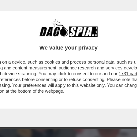
 IL FASCIO-GENERALE CRESCE NEI SONDAGGI
We value your privacy
 on a device, such as cookies and process personal data, such as uni
ising and content measurement, audience research and services deve
gh device scanning. You may click to consent to our and our
1731 par
ferences before consenting or to refuse consenting. Please note th
essing. Your preferences will apply to this website only. You can cha
on at the bottom of the webpage.