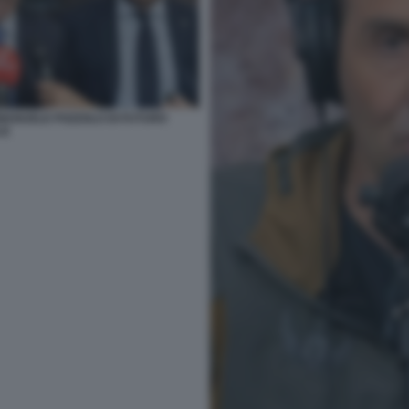
MANUELE POZZOLO DI FUTURO
LE