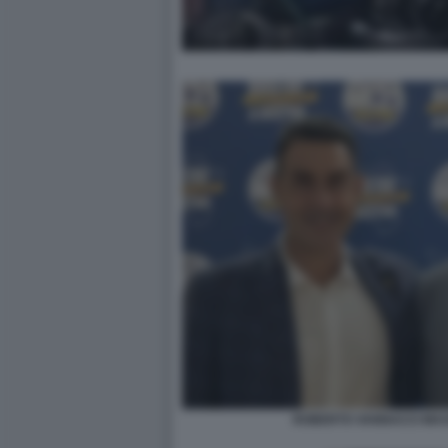
ROBERTO VANNACCI MASS