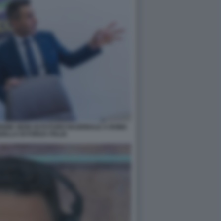
IONE SEDE DI FUTURO NAZIONALE A ROMA
ELLA DI FORZA ITALIA