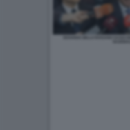
EDOARDO ZIELLO ROSSANO SASSO E
NAZIONA