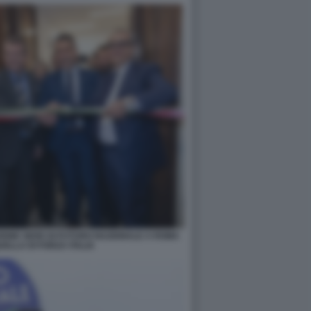
IONE SEDE DI FUTURO NAZIONALE A ROMA
ELLA DI FORZA ITALIA