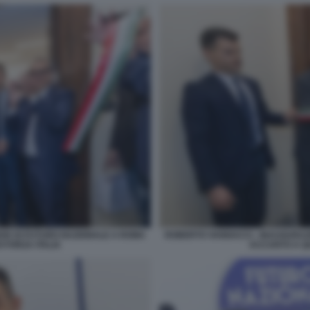
DE DI FUTURO NAZIONALE A ROMA
ROBERTO VANNACCI - INAUGURAZ
 FORZA ITALIA
ACCANTO A QU