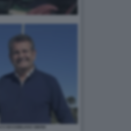
CI MASSIMILIANO SIMONI