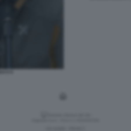
ACCI 6
Versione classica del sito
Dagospia S.p.A. - P.iva e c.f. 06163551002
CHI SIAMO
PRIVACY
-