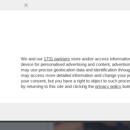
VANNACCI, LI MORTACCI!
FRONDE INTERNE
VAI ALL'ARTICOLO
We and our
1731 partners
store and/or access information
device for personalised advertising and content, advert
may use precise geolocation data and identification throu
may access more detailed information and change your pre
your consent, but you have a right to object to such proc
by returning to this site and clicking the
privacy policy
butt