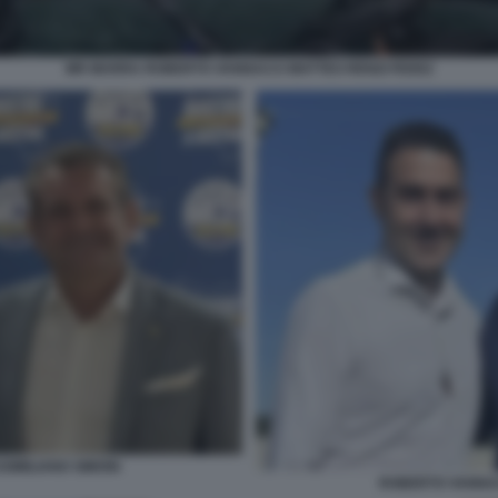
MR MARRA ROBERTO VANNACCI MATTEO RENZI FEDEZ
IMILIANO SIMONI
ROBERTO VANNAC