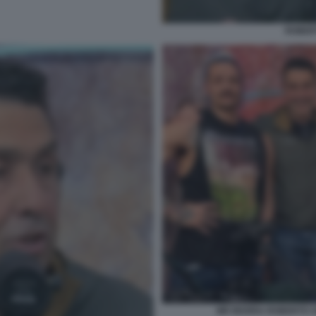
ROBER
MR MARRA ROBERTO V