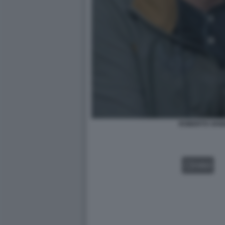
ROBERTO VANN
VIDEO