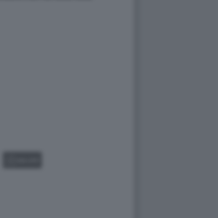
GALLERY