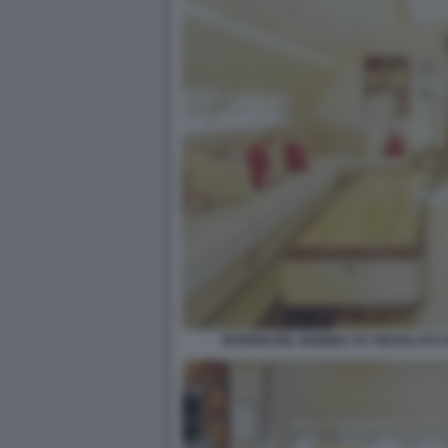
INTERNI DEL BOEING 747 REGALATO