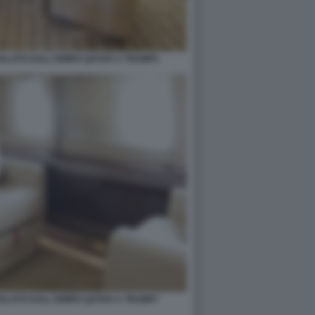
GALATO DALL'EMIRO QATAR A TRUMP5
GALATO DALL'EMIRO QATAR A TRUMP7