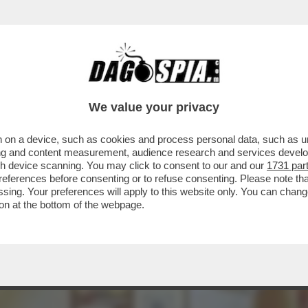
 MONDO - L'AERONAUTICA AMERICANA HA SP
We value your privacy
 on a device, such as cookies and process personal data, such as uni
ising and content measurement, audience research and services deve
gh device scanning. You may click to consent to our and our
1731 par
ferences before consenting or to refuse consenting. Please note th
essing. Your preferences will apply to this website only. You can cha
on at the bottom of the webpage.