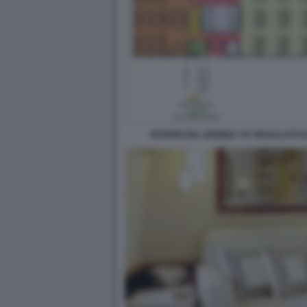
INTERNI DEL BOEING 747 REGALATO 