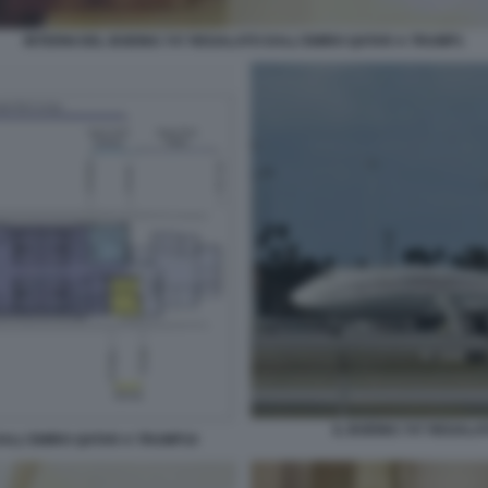
INTERNI DEL BOEING 747 REGALATO DALL'EMIRO QATAR A TRUMP1
IL BOEING 747 REGALA
DALL'EMIRO QATAR A TRUMP10