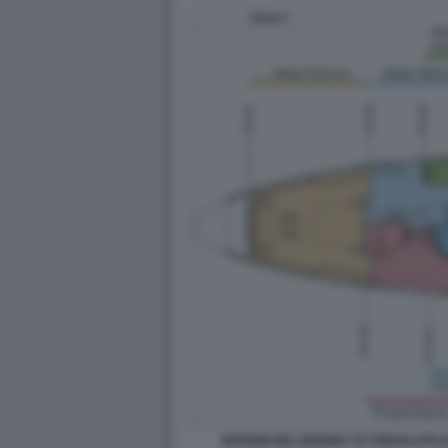
INTERNI DEL BOEING 747 REGALATO