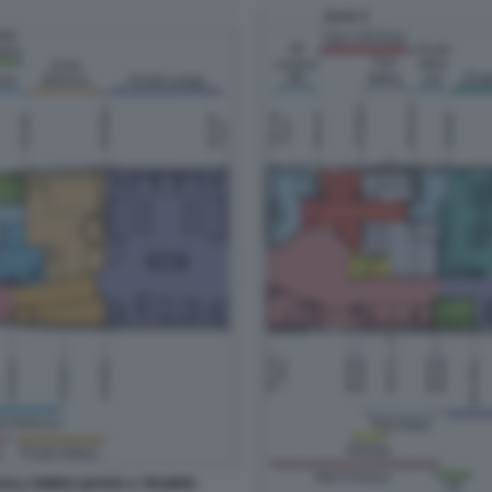
 DALL'EMIRO QATAR A TRUMP8