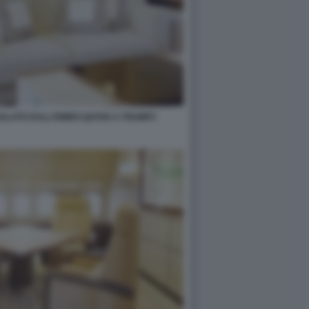
GALATO DALL'EMIRO QATAR A TRUMP3