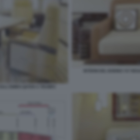
INTERNI DEL BOEING 747 RE
 DALL'EMIRO QATAR A TRUMP2