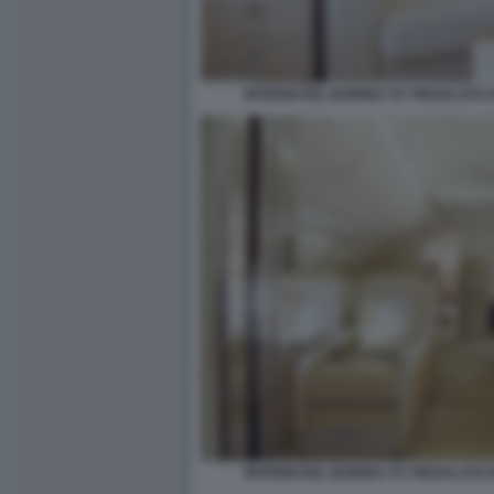
INTERNI DEL BOEING 747 REGALATO
INTERNI DEL BOEING 747 REGALATO