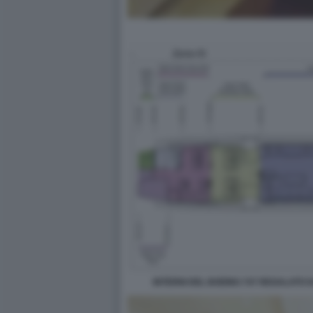
INTERNI DEL BOEING 747 REGALATO 