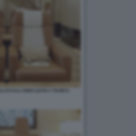
GALATO DALL'EMIRO QATAR A TRUMP11