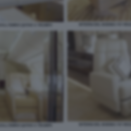
INTERNI DEL BOEING 747 RE
 DALL'EMIRO QATAR A TRUMP4
INTERNI DEL BOEING 747 RE
 DALL'EMIRO QATAR A TRUMP6