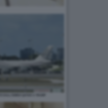
TO DALL'EMIRO QATAR A TRUMP