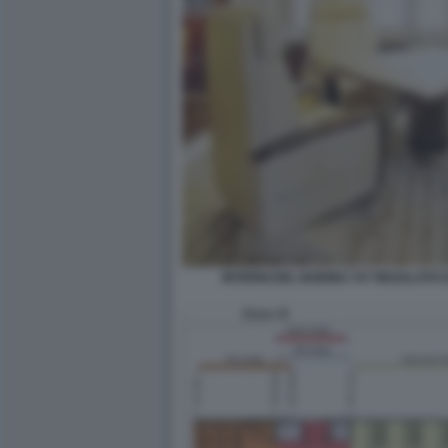
INTERNI DEL BOEING 747 REGALATO