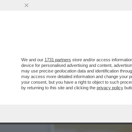
L’AEREO PIÙ COATTO DEL
DOLLARI PER...
VAI ALL'ARTICOLO
We and our
1731 partners
store and/or access information
device for personalised advertising and content, advert
may use precise geolocation data and identification throu
may access more detailed information and change your pre
your consent, but you have a right to object to such proc
by returning to this site and clicking the
privacy policy
butt