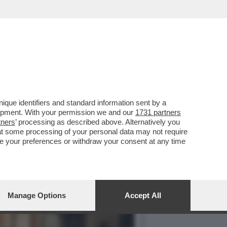
ESO UN MILIARDO DI
que identifiers and standard information sent by a
lopment. With your permission we and our
1731 partners
tners
’ processing as described above. Alternatively you
at some processing of your personal data may not require
nge your preferences or withdraw your consent at any time
Manage Options
Accept All