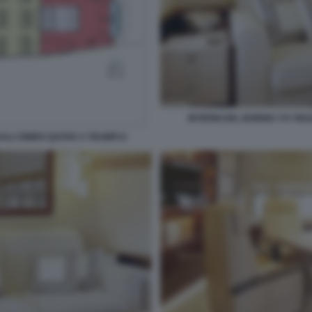
INTERNI DEL BOEING 747 RE
DALL'EMIRO QATAR A TRUMP13