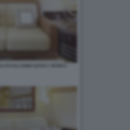
GALATO DALL'EMIRO QATAR A TRUMP12