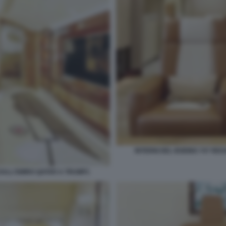
INTERNI DEL BOEING 747 RE
 DALL'EMIRO QATAR A TRUMP1