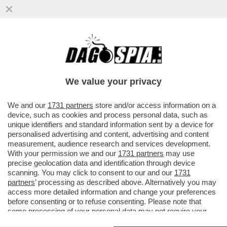
L’AEREO PIÙ COATTO DEL MONDO -
L'AERONAUTICA AMERICANA HA SPESO UN
MILIARDO DI DOLLARI PER...
We value your privacy
VAI ALL'ARTICOLO
We and our
1731 partners
store and/or access information on a
device, such as cookies and process personal data, such as
unique identifiers and standard information sent by a device for
personalised advertising and content, advertising and content
measurement, audience research and services development.
With your permission we and our
1731 partners
may use
precise geolocation data and identification through device
scanning. You may click to consent to our and our
1731
partners
’ processing as described above. Alternatively you may
access more detailed information and change your preferences
before consenting or to refuse consenting. Please note that
some processing of your personal data may not require your
consent, but you have a right to object to such processing. Your