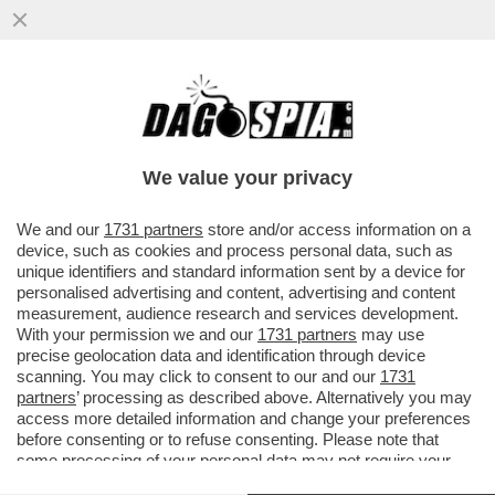
L’AEREO PIÙ COATTO DEL MONDO -
L'AERONAUTICA AMERICANA HA SPESO UN
MILIARDO DI DOLLARI PER...
We value your privacy
VAI ALL'ARTICOLO
We and our
1731 partners
store and/or access information on a
device, such as cookies and process personal data, such as
unique identifiers and standard information sent by a device for
personalised advertising and content, advertising and content
measurement, audience research and services development.
With your permission we and our
1731 partners
may use
precise geolocation data and identification through device
scanning. You may click to consent to our and our
1731
partners
’ processing as described above. Alternatively you may
access more detailed information and change your preferences
before consenting or to refuse consenting. Please note that
some processing of your personal data may not require your
consent, but you have a right to object to such processing. Your