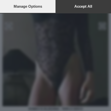
preferences will apply to this website only. You can change
your preferences or withdraw your consent at any time by
Manage Options
Accept All
returning to this site and clicking the
privacy policy
button at the
bottom of the webpage.
ROMEO IS BLEEDING - TRIPLO GIOCO