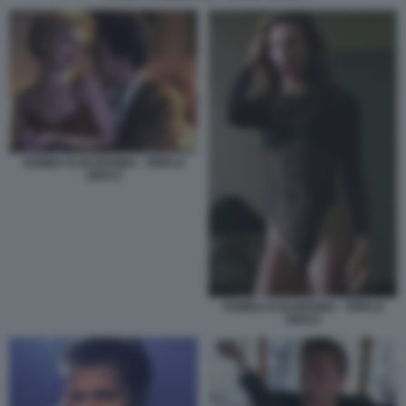
ROMEO IS BLEEDING - TRIPLO
GIOCO
ROMEO IS BLEEDING - TRIPLO
GIOCO