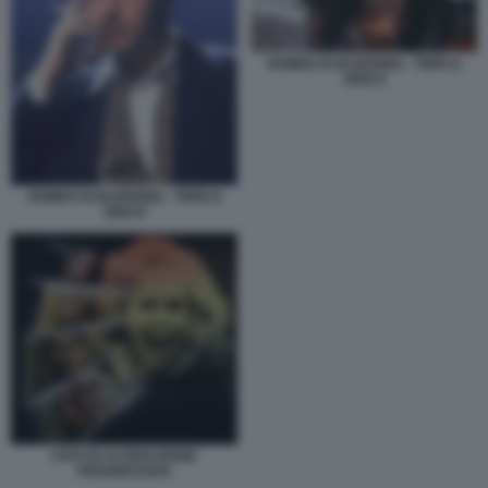
ROMEO IS BLEEDING - TRIPLO
GIOCO
ROMEO IS BLEEDING - TRIPLO
GIOCO
STATI DI ALTERAZIONE
PROGRESSIVA