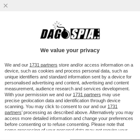
LO STREAMING DEI GIUSTI - STASERA IN
CHIARO NON C’È TANTA SCELTA.
PREPARATEVI ALLA RICERCA DI...
We value your privacy
VAI ALL'ARTICOLO
We and our
1731 partners
store and/or access information on a
device, such as cookies and process personal data, such as
unique identifiers and standard information sent by a device for
personalised advertising and content, advertising and content
measurement, audience research and services development.
With your permission we and our
1731 partners
may use
precise geolocation data and identification through device
scanning. You may click to consent to our and our
1731
partners
’ processing as described above. Alternatively you may
access more detailed information and change your preferences
before consenting or to refuse consenting. Please note that
some processing of your personal data may not require your
consent, but you have a right to object to such processing. Your