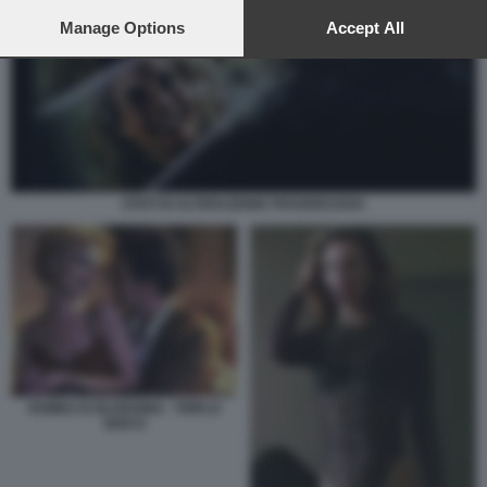
preferences will apply to this website only. You can change
your preferences or withdraw your consent at any time by
Manage Options
Accept All
returning to this site and clicking the
privacy policy
button at the
bottom of the webpage.
STATI DI ALTERAZIONE PROGRESSIVA
ROMEO IS BLEEDING - TRIPLO
GIOCO