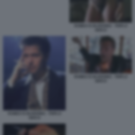
ROMEO IS BLEEDING - TRIPLO
GIOCO
ROMEO IS BLEEDING - TRIPLO
GIOCO
ROMEO IS BLEEDING - TRIPLO
GIOCO