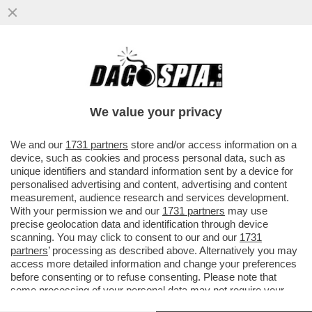
LO STREAMING DEI GIUSTI - STASERA IN
CHIARO NON C’È TANTA SCELTA.
PREPARATEVI ALLA RICERCA DI...
We value your privacy
VAI ALL'ARTICOLO
We and our
1731 partners
store and/or access information on a
device, such as cookies and process personal data, such as
unique identifiers and standard information sent by a device for
personalised advertising and content, advertising and content
measurement, audience research and services development.
With your permission we and our
1731 partners
may use
precise geolocation data and identification through device
scanning. You may click to consent to our and our
1731
partners
’ processing as described above. Alternatively you may
access more detailed information and change your preferences
before consenting or to refuse consenting. Please note that
some processing of your personal data may not require your
consent, but you have a right to object to such processing. Your