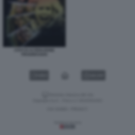
STATI DI ALTERAZIONE
PROGRESSIVA
VIDEO
GALLERY
Versione classica del sito
Dagospia S.p.A. - P.iva e c.f. 06163551002
CHI SIAMO
PRIVACY
-
Gestione tecnica