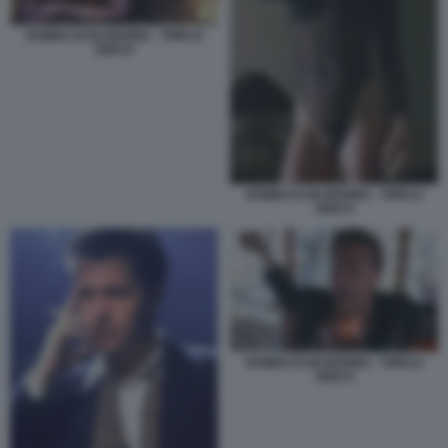
ROMEO IS BLEEDING - TRIPLO
GIOCO
ROMEO IS BLEEDING - TRIPLO
GIOCO
ROMEO IS BLEEDING - TRIPLO
GIOCO