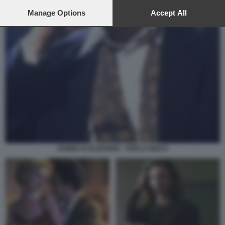
preferences will apply to this website only. You can change
your preferences or withdraw your consent at any time by
Manage Options
Accept All
returning to this site and clicking the
privacy policy
button at the
bottom of the webpage.
ROMEO IS BLEEDING - TRIPLO GIOCO