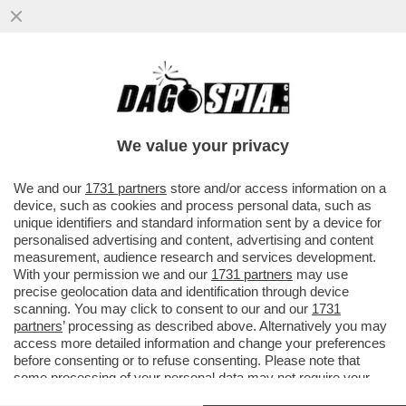
LO STREAMING DEI GIUSTI - STASERA IN
CHIARO NON C’È TANTA SCELTA.
PREPARATEVI ALLA RICERCA DI...
We value your privacy
VAI ALL'ARTICOLO
We and our
1731 partners
store and/or access information on a
device, such as cookies and process personal data, such as
unique identifiers and standard information sent by a device for
personalised advertising and content, advertising and content
measurement, audience research and services development.
With your permission we and our
1731 partners
may use
precise geolocation data and identification through device
scanning. You may click to consent to our and our
1731
partners
’ processing as described above. Alternatively you may
access more detailed information and change your preferences
before consenting or to refuse consenting. Please note that
some processing of your personal data may not require your
consent, but you have a right to object to such processing. Your