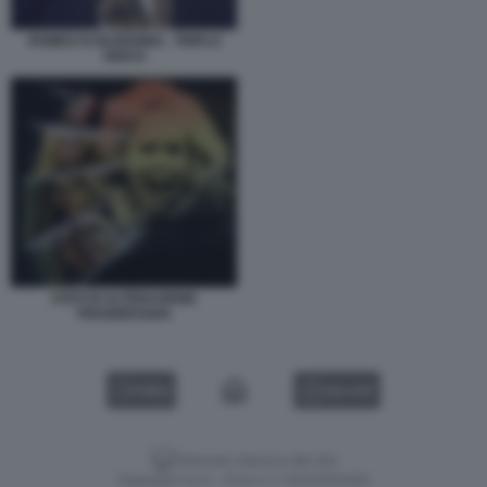
ROMEO IS BLEEDING - TRIPLO
GIOCO
STATI DI ALTERAZIONE
PROGRESSIVA
VIDEO
GALLERY
Versione classica del sito
Dagospia S.p.A. - P.iva e c.f. 06163551002