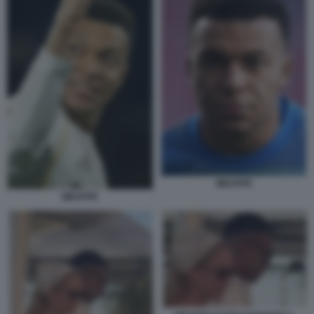
MBAPPE
MBAPPE