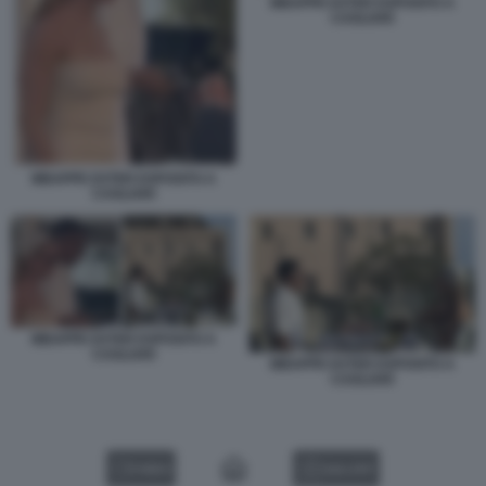
MBAPPE EXTER ESPOSITO A
CAGLIARI
MBAPPE EXTER ESPOSITO A
CAGLIARI
MBAPPE EXTER ESPOSITO A
CAGLIARI
MBAPPE EXTER ESPOSITO A
CAGLIARI
VIDEO
GALLERY