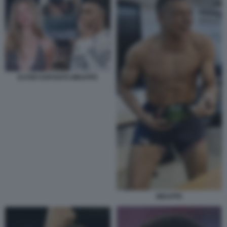
ESTER EXPOSITO MBAPPE
MBAPPE