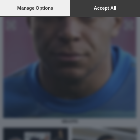
preferences will apply to this website only. You can change
your preferences or withdraw your consent at any time by
Manage Options
Accept All
returning to this site and clicking the
privacy policy
button at the
bottom of the webpage.
MBAPPE