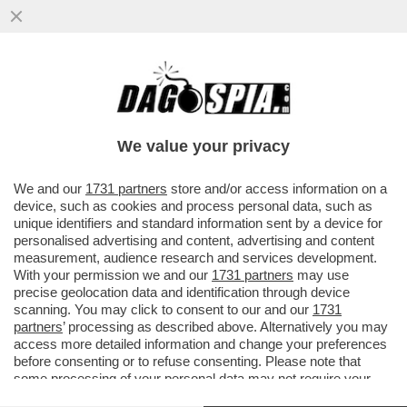
DA QUANDO E’ARRIVATO MBAPPE’IL REAL
MADRID NON VINCE PIU’.LO SPOGLIATOIO
DEI BLANCOS INCAZZATO PER
We value your privacy
VAI ALL'ARTICOLO
We and our
1731 partners
store and/or access information on a
device, such as cookies and process personal data, such as
unique identifiers and standard information sent by a device for
personalised advertising and content, advertising and content
measurement, audience research and services development.
With your permission we and our
1731 partners
may use
precise geolocation data and identification through device
scanning. You may click to consent to our and our
1731
partners
’ processing as described above. Alternatively you may
access more detailed information and change your preferences
before consenting or to refuse consenting. Please note that
some processing of your personal data may not require your
consent, but you have a right to object to such processing. Your