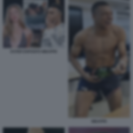
ESTER EXPOSITO MBAPPE
MBAPPE