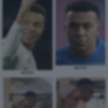
MBAPPE
MBAPPE