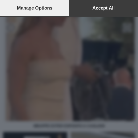
preferences will apply to this website only. You can change
your preferences or withdraw your consent at any time by
Manage Options
Accept All
returning to this site and clicking the
privacy policy
button at the
bottom of the webpage.
MBAPPE EXTER ESPOSITO A CAGLIARI