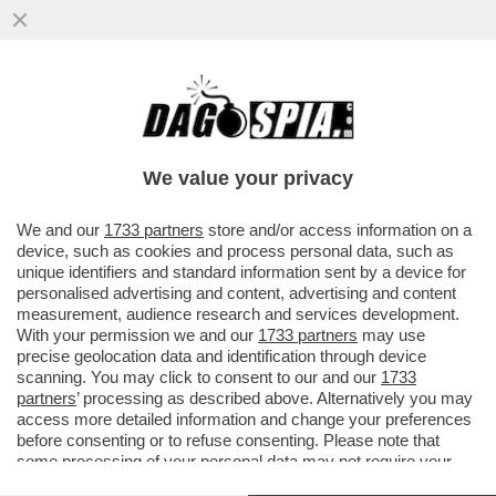
DA QUANDO E’ARRIVATO MBAPPE’IL REAL
MADRID NON VINCE PIU’.LO SPOGLIATOIO
DEI BLANCOS INCAZZATO PER
We value your privacy
VAI ALL'ARTICOLO
We and our
1733 partners
store and/or access information on a
device, such as cookies and process personal data, such as
unique identifiers and standard information sent by a device for
personalised advertising and content, advertising and content
measurement, audience research and services development.
With your permission we and our
1733 partners
may use
precise geolocation data and identification through device
scanning. You may click to consent to our and our
1733
partners
’ processing as described above. Alternatively you may
access more detailed information and change your preferences
before consenting or to refuse consenting. Please note that
some processing of your personal data may not require your
consent, but you have a right to object to such processing. Your