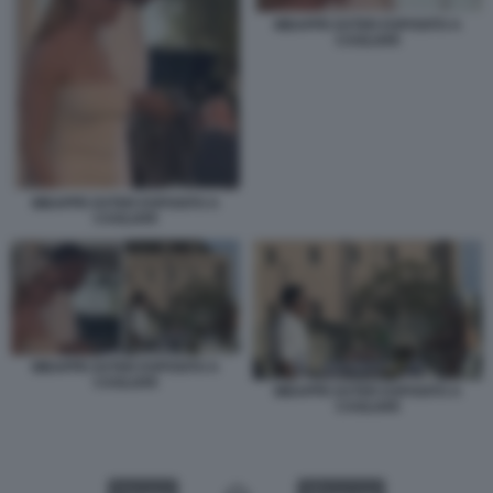
MBAPPE EXTER ESPOSITO A
CAGLIARI
MBAPPE EXTER ESPOSITO A
CAGLIARI
MBAPPE EXTER ESPOSITO A
CAGLIARI
MBAPPE EXTER ESPOSITO A
CAGLIARI