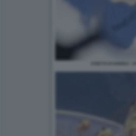
STRETTO DI HORMUZ - C