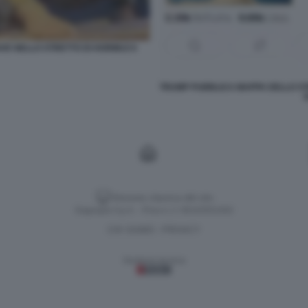
AVE NELLO STRETTO DI HORMUZ 6
TRUMP PUBBLICA MAPPA DELLO ST
Versione classica del sito
Dagospia S.p.A. - P.iva e c.f. 06163551002
CHI SIAMO
PRIVACY
-
Gestione tecnica