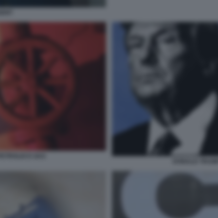
SENT
PETROLIO E GAS
DONALD TRUMP