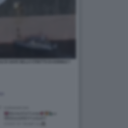
ALTA NAVE NELLO STRETTO DI HORMUZ 7