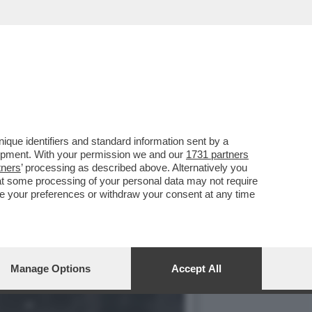
VISIONE DEL SEGRETARIO
que identifiers and standard information sent by a
lopment. With your permission we and our
1731 partners
tners
’ processing as described above. Alternatively you
at some processing of your personal data may not require
nge your preferences or withdraw your consent at any time
Manage Options
Accept All