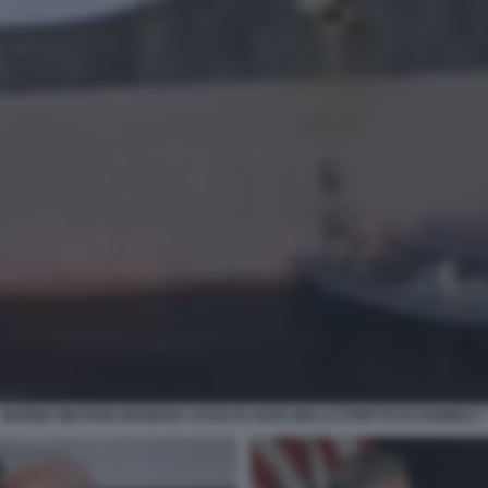
MARINA MILITARE IRANIANA ASSALTA NAVE NELLO STRETTO DI HORMUZ 7