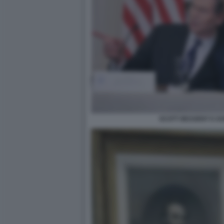
SCOTT BESSENT E D