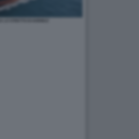
A LO STRETTO DI HORMUZ