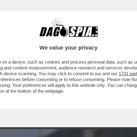
À A CHIUDERE I POZZI DI PETROLIO’-LA PRE
We value your privacy
 on a device, such as cookies and process personal data, such as uni
ising and content measurement, audience research and services deve
gh device scanning. You may click to consent to our and our
1731 par
ferences before consenting or to refuse consenting. Please note th
essing. Your preferences will apply to this website only. You can cha
on at the bottom of the webpage.