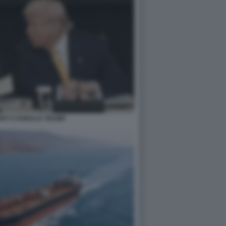
ENT E DONALD TRUMP