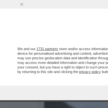
‘PRESTO TEHERAN INIZIER
AL TESORO USA
VAI ALL'ARTICOLO
We and our
1731 partners
store and/or access information
device for personalised advertising and content, advert
may use precise geolocation data and identification throu
may access more detailed information and change your pre
your consent, but you have a right to object to such proc
by returning to this site and clicking the
privacy policy
butt