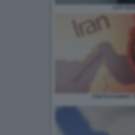
SCOTT BES
STRETTO DI HORMUZ - 