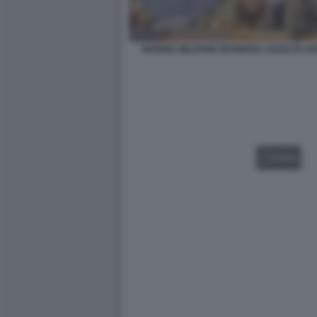
MARINA MILITARE IRANIANA ASSALTA N
VIDEO