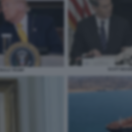
SCOTT BESS
ONALD TRUMP