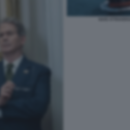
NAVE ATTRAVERS