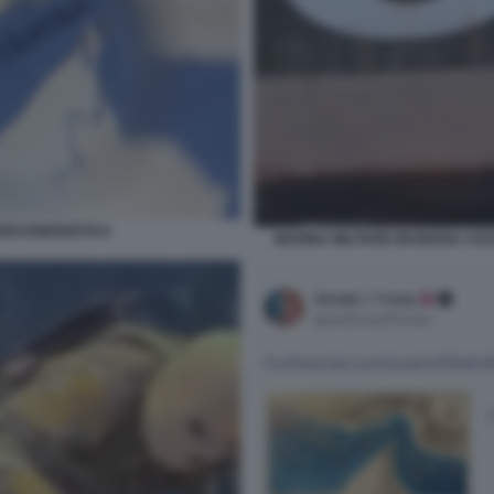
RISI ENERGETICA
MARINA MILITARE IRANIANA ASS