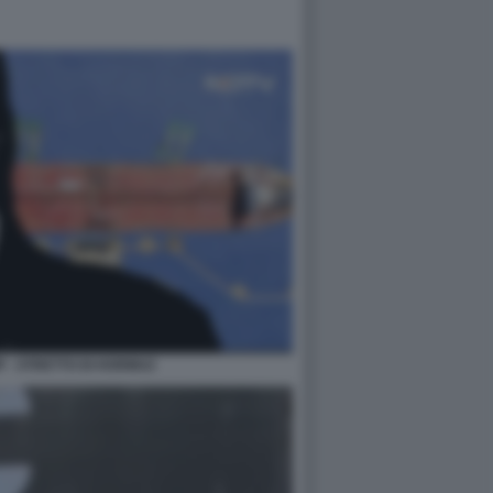
 - STRETTO DI HORMUZ