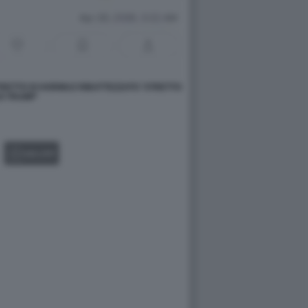
RETTO DI HORMUZ RIBATTEZZATO 'STRETTO
DI TRUMP'
GALLERY